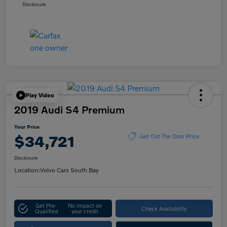
Disclosure
Play Video
2019 Audi S4 Premium
Your Price
$34,721
Get Out The Door Price
Disclosure
Location:
Volvo Cars South Bay
Get Pre-
No impact on
Check Availability
Qualified
your credit