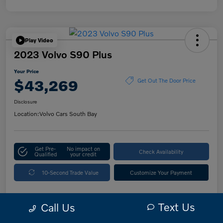
Play Video
2023 Volvo S90 Plus
Your Price
$43,269
Get Out The Door Price
Disclosure
Location:
Volvo Cars South Bay
Get Pre-
No impact on
Check Availability
Qualified
your credit
10-Second Trade Value
Customize Your Payment
Text Us
Call Us
Details
Pricing