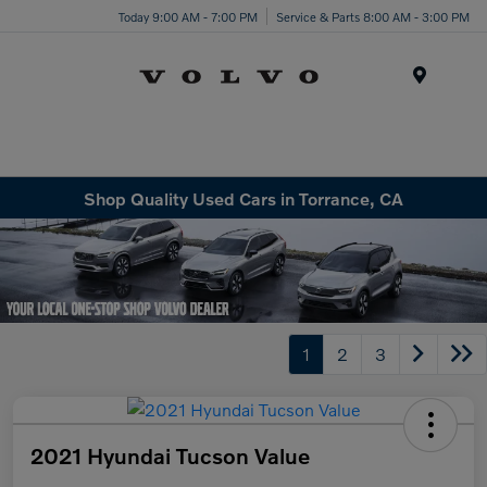
Today 9:00 AM - 7:00 PM
Service & Parts 8:00 AM - 3:00 PM
Menu
Shop Quality Used Cars in Torrance, CA
1
2
3
2021 Hyundai Tucson Value