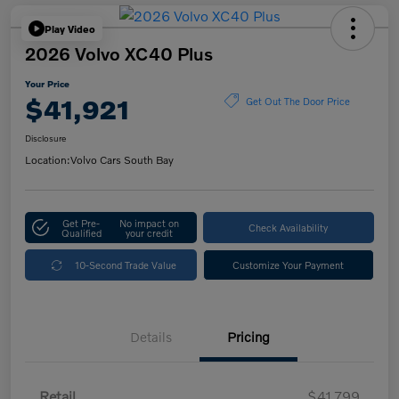
Play Video
2026 Volvo XC40 Plus
Your Price
$41,921
Get Out The Door Price
Disclosure
Location:
Volvo Cars South Bay
Get Pre-
No impact on
Check Availability
Qualified
your credit
10-Second Trade Value
Customize Your Payment
Details
Pricing
Retail
$41,799