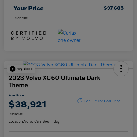
Your Price
$37,685
Disclosure
Play Video
2023 Volvo XC60 Ultimate Dark
Theme
Your Price
$38,921
Get Out The Door Price
Disclosure
Location:
Volvo Cars South Bay