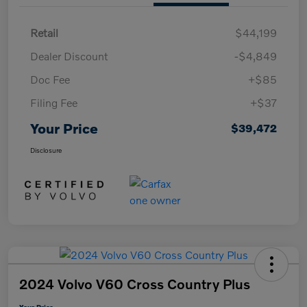
Retail
$44,199
Dealer Discount
-$4,849
Doc Fee
+$85
Filing Fee
+$37
Your Price
$39,472
Disclosure
2024 Volvo V60 Cross Country Plus
Your Price