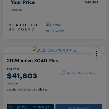
Your Price
$41,121
Disclosure
2026 Volvo XC40 Plus
Your Price
$41,603
Get Out The Door Price
Disclosure
Location:
Volvo Cars South Bay
Get Pre-
No impact on
Check Availability