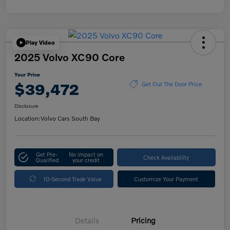
Play Video
2025 Volvo XC90 Core
Your Price
$39,472
Get Out The Door Price
Disclosure
Location:
Volvo Cars South Bay
Get Pre-
No impact on
Check Availability
Qualified
your credit
10-Second Trade Value
Customize Your Payment
Details
Pricing