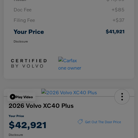
Doc Fee
+$85
Filing Fee
+$37
Your Price
$41,921
Disclosure
Play Video
2026 Volvo XC40 Plus
Your Price
$42,921
Get Out The Door Price
Disclosure