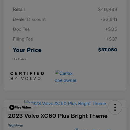
Retail
$40,899
Dealer Discount
-$3,941
Doc Fee
+$85
Filing Fee
+$37
Your Price
$37,080
Disclosure
Play Video
2023 Volvo XC60 Plus Bright Theme
Your Price