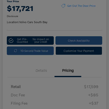
Your Price
$17,721
Get Out The Door Price
Disclosure
Location:
Volvo Cars South Bay
Get Pre-
No impact on
Check Availability
Qualified
your credit
10-Second Trade Value
Customize Your Payment
Details
Pricing
Retail
$17,599
Doc Fee
+$85
Filing Fee
+$37