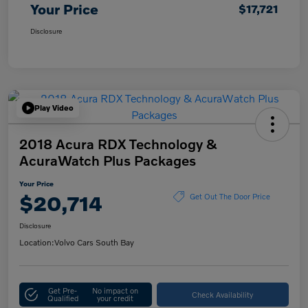
Your Price
$17,721
Disclosure
Play Video
2018 Acura RDX Technology &
AcuraWatch Plus Packages
Your Price
$20,714
Get Out The Door Price
Disclosure
Location:
Volvo Cars South Bay
Get Pre-
No impact on
Check Availability
Qualified
your credit