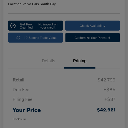
Location:
Volvo Cars South Bay
Get Pre-
No impact on
Check Availability
Qualified
your credit
10-Second Trade Value
Customize Your Payment
Details
Pricing
Retail
$42,799
Doc Fee
+$85
Filing Fee
+$37
Your Price
$42,921
Disclosure