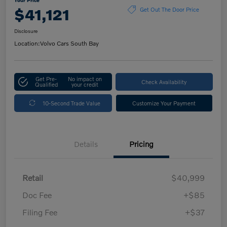
$41,121
Get Out The Door Price
Disclosure
Location:
Volvo Cars South Bay
Get Pre-
No impact on
Check Availability
Qualified
your credit
10-Second Trade Value
Customize Your Payment
Details
Pricing
Retail
$40,999
Doc Fee
+$85
Filing Fee
+$37