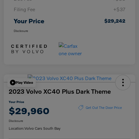
Filing Fee
+$37
Your Price
$29,242
Disclosure
Play Video
2023 Volvo XC40 Plus Dark Theme
Your Price
$29,960
Get Out The Door Price
Disclosure
Location:
Volvo Cars South Bay