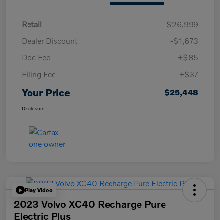
Retail
$26,999
Dealer Discount
-$1,673
Doc Fee
+$85
Filing Fee
+$37
Your Price
$25,448
Disclosure
Play Video
2023 Volvo XC40 Recharge Pure
Electric Plus