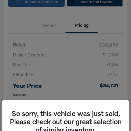
10-Second Trade Value
Customize Your Payment
Details
Pricing
Retail
$35,899
Dealer Discount
-$1,300
Doc Fee
+$85
Filing Fee
+$37
Your Price
$34,721
Disclosure
So sorry, this vehicle was just sold.
Please check out our great selection
of similar inventory.