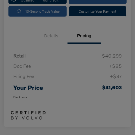
Qualified
your credit
10-Second Trade Value
Customize Your Payment
Details
Pricing
Retail
$40,299
Doc Fee
+$85
Filing Fee
+$37
Your Price
$41,603
Disclosure