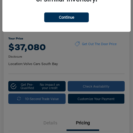
Play Video
Continue
2023 Volvo XC60 Ultimate Dark
Theme
Your Price
$37,080
Get Out The Door Price
Disclosure
Location:
Volvo Cars South Bay
Get Pre-
No impact on
Check Availability
Qualified
your credit
10-Second Trade Value
Customize Your Payment
Details
Pricing