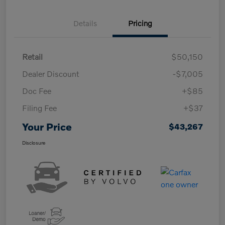
Details
Pricing
Retail
$50,150
Dealer Discount
-$7,005
Doc Fee
+$85
Filing Fee
+$37
Your Price
$43,267
Disclosure