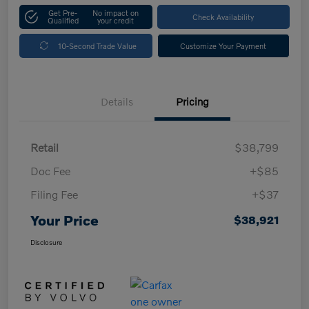
Get Pre-
No impact on
Check Availability
Qualified
your credit
10-Second Trade Value
Customize Your Payment
Details
Pricing
Retail
$38,799
Doc Fee
+$85
Filing Fee
+$37
Your Price
$38,921
Disclosure