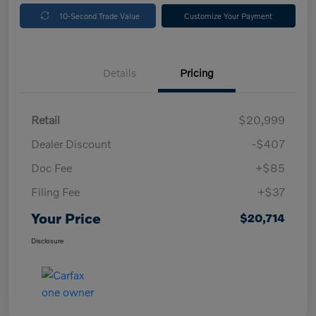
10-Second Trade Value
Customize Your Payment
Details
Pricing
Retail
$20,999
Dealer Discount
-$407
Doc Fee
+$85
Filing Fee
+$37
Your Price
$20,714
Disclosure