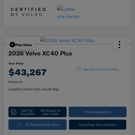
Play Video
2026 Volvo XC40 Plus
Your Price
$43,267
Get Out The Door Price
Disclosure
Location:
Volvo Cars South Bay
Get Pre-
No impact on
Check Availability
Qualified
your credit
10-Second Trade Value
Customize Your Payment