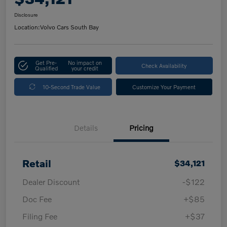
Disclosure
Location:
Volvo Cars South Bay
Get Pre-
No impact on
Check Availability
Qualified
your credit
10-Second Trade Value
Customize Your Payment
Details
Pricing
Retail
$34,121
Dealer Discount
-$122
Doc Fee
+$85
Filing Fee
+$37