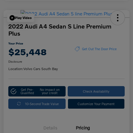
Play Video
2022 Audi A4 Sedan S Line Premium
Plus
Your Price
$25,448
Get Out The Door Price
Disclosure
Location:
Volvo Cars South Bay
Get Pre-
No impact on
Check Availability
Qualified
your credit
10-Second Trade Value
Customize Your Payment
Details
Pricing