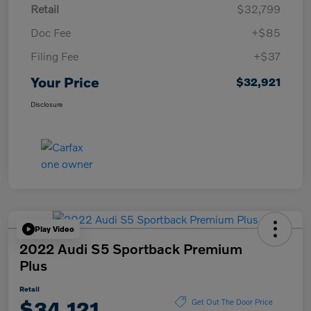
Retail
$32,799
Doc Fee
+$85
Filing Fee
+$37
Your Price
$32,921
Disclosure
Play Video
2022 Audi S5 Sportback Premium
Plus
Retail
$34,121
Get Out The Door Price