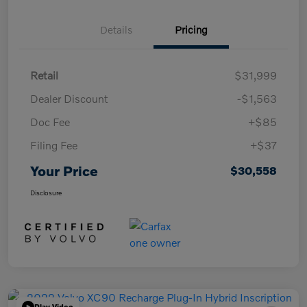
Details
Pricing
Retail
$31,999
Dealer Discount
-$1,563
Doc Fee
+$85
Filing Fee
+$37
Your Price
$30,558
Disclosure
Play Video