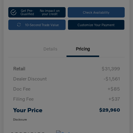
Get Pre-
No impact on
Check Availability
Qualified
your credit
10-Second Trade Value
Customize Your Payment
Details
Pricing
Retail
$31,399
Dealer Discount
-$1,561
Doc Fee
+$85
Filing Fee
+$37
Your Price
$29,960
Disclosure