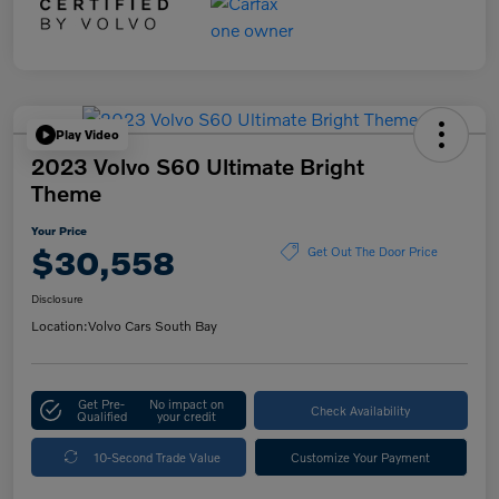
Play Video
2023 Volvo S60 Ultimate Bright
Theme
Your Price
$30,558
Get Out The Door Price
Disclosure
Location:
Volvo Cars South Bay
Get Pre-
No impact on
Check Availability
Qualified
your credit
10-Second Trade Value
Customize Your Payment