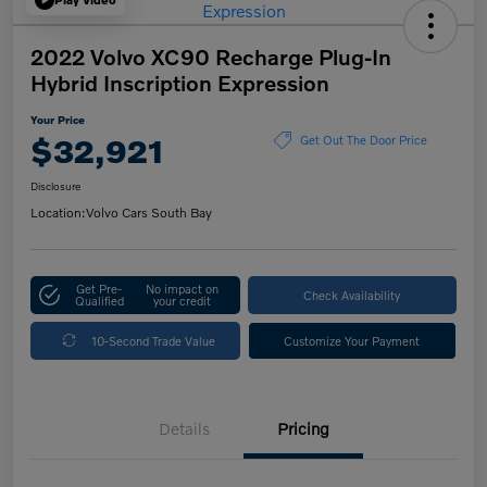
2022 Volvo XC90 Recharge Plug-In
Hybrid Inscription Expression
Your Price
$32,921
Get Out The Door Price
Disclosure
Location:
Volvo Cars South Bay
Get Pre-
No impact on
Check Availability
Qualified
your credit
10-Second Trade Value
Customize Your Payment
Details
Pricing