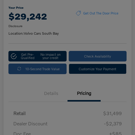
Your Price
$29,242
Get Out The Door Price
Disclosure
Location:
Volvo Cars South Bay
Get Pre-
No impact on
Check Availability
Qualified
your credit
10-Second Trade Value
Customize Your Payment
Details
Pricing
Retail
$31,499
Dealer Discount
-$2,379
Doc Fee
+$85