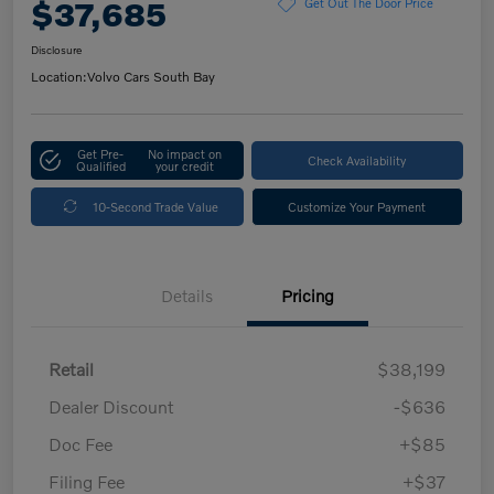
$37,685
Get Out The Door Price
Disclosure
Location:
Volvo Cars South Bay
Get Pre-
No impact on
Check Availability
Qualified
your credit
10-Second Trade Value
Customize Your Payment
Details
Pricing
Retail
$38,199
Dealer Discount
-$636
Doc Fee
+$85
Filing Fee
+$37