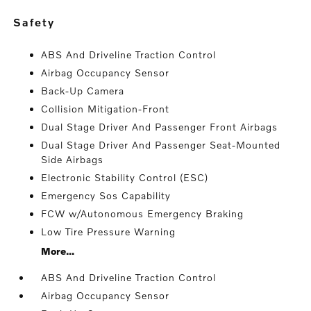
safety
ABS And Driveline Traction Control
Airbag Occupancy Sensor
Back-Up Camera
Collision Mitigation-Front
Dual Stage Driver And Passenger Front Airbags
Dual Stage Driver And Passenger Seat-Mounted
Side Airbags
Electronic Stability Control (ESC)
Emergency Sos Capability
FCW w/Autonomous Emergency Braking
Low Tire Pressure Warning
More...
ABS And Driveline Traction Control
Airbag Occupancy Sensor