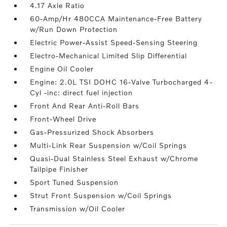
4.17 Axle Ratio
60-Amp/Hr 480CCA Maintenance-Free Battery
w/Run Down Protection
Electric Power-Assist Speed-Sensing Steering
Electro-Mechanical Limited Slip Differential
Engine Oil Cooler
Engine: 2.0L TSI DOHC 16-Valve Turbocharged 4-
Cyl -inc: direct fuel injection
Front And Rear Anti-Roll Bars
Front-Wheel Drive
Gas-Pressurized Shock Absorbers
Multi-Link Rear Suspension w/Coil Springs
Quasi-Dual Stainless Steel Exhaust w/Chrome
Tailpipe Finisher
Sport Tuned Suspension
Strut Front Suspension w/Coil Springs
Transmission w/Oil Cooler