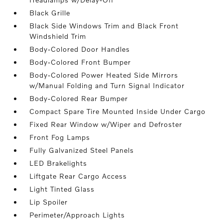
Black Grille
Black Side Windows Trim and Black Front
Windshield Trim
Body-Colored Door Handles
Body-Colored Front Bumper
Body-Colored Power Heated Side Mirrors
w/Manual Folding and Turn Signal Indicator
Body-Colored Rear Bumper
Compact Spare Tire Mounted Inside Under Cargo
Fixed Rear Window w/Wiper and Defroster
Front Fog Lamps
Fully Galvanized Steel Panels
LED Brakelights
Liftgate Rear Cargo Access
Light Tinted Glass
Lip Spoiler
Perimeter/Approach Lights