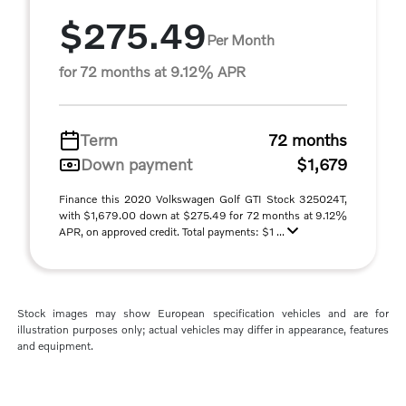
$275.49
Per Month
for 72 months at 9.12% APR
Term
72 months
Down payment
$1,679
Finance this 2020 Volkswagen Golf GTI Stock 325024T,
with $1,679.00 down at $275.49 for 72 months at 9.12%
APR, on approved credit. Total payments: $1 ...
Stock images may show European specification vehicles and are for
illustration purposes only; actual vehicles may differ in appearance, features
and equipment.