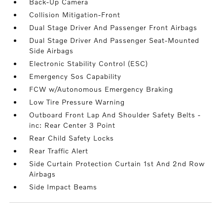
Back-Up Camera
Collision Mitigation-Front
Dual Stage Driver And Passenger Front Airbags
Dual Stage Driver And Passenger Seat-Mounted
Side Airbags
Electronic Stability Control (ESC)
Emergency Sos Capability
FCW w/Autonomous Emergency Braking
Low Tire Pressure Warning
Outboard Front Lap And Shoulder Safety Belts -
inc: Rear Center 3 Point
Rear Child Safety Locks
Rear Traffic Alert
Side Curtain Protection Curtain 1st And 2nd Row
Airbags
Side Impact Beams