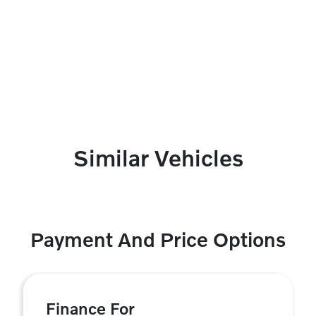
Similar Vehicles
Payment And Price Options
Finance For