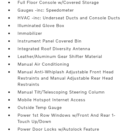
Full Floor Console w/Covered Storage
Gauges -inc: Speedometer
HVAC -inc: Underseat Ducts and Console Ducts
Illuminated Glove Box
Immobilizer
Instrument Panel Covered Bin
Integrated Roof Diversity Antenna
Leather/Aluminum Gear Shifter Material
Manual Air Conditioning
Manual Anti-Whiplash Adjustable Front Head
Restraints and Manual Adjustable Rear Head
Restraints
Manual Tilt/Telescoping Steering Column
Mobile Hotspot Internet Access
Outside Temp Gauge
Power 1st Row Windows w/Front And Rear 1-
Touch Up/Down
Power Door Locks w/Autolock Feature