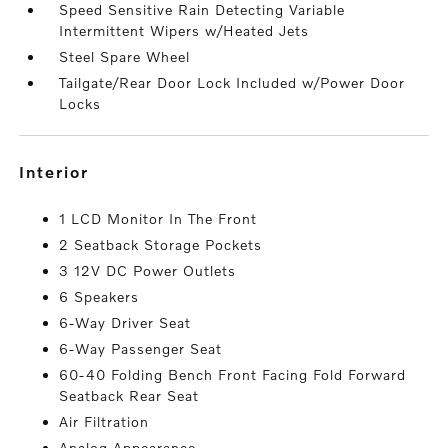
Speed Sensitive Rain Detecting Variable
Intermittent Wipers w/Heated Jets
Steel Spare Wheel
Tailgate/Rear Door Lock Included w/Power Door
Locks
interior
1 LCD Monitor In The Front
2 Seatback Storage Pockets
3 12V DC Power Outlets
6 Speakers
6-Way Driver Seat
6-Way Passenger Seat
60-40 Folding Bench Front Facing Fold Forward
Seatback Rear Seat
Air Filtration
Analog Appearance