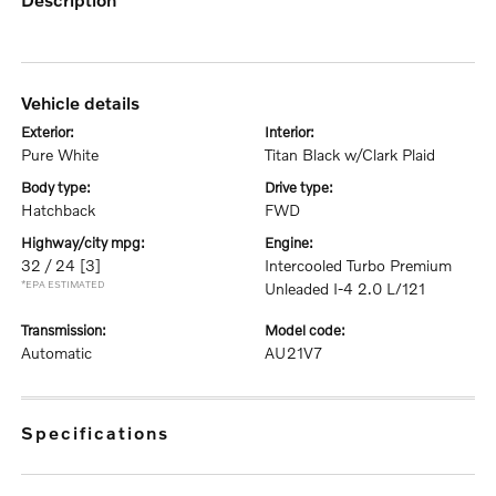
vehicle details
exterior:
interior:
Pure White
Titan Black w/Clark Plaid
body type:
drive type:
Hatchback
FWD
highway/city mpg:
engine:
32 / 24
[3]
Intercooled Turbo Premium
*EPA ESTIMATED
Unleaded I-4 2.0 L/121
transmission:
model code:
Automatic
AU21V7
specifications