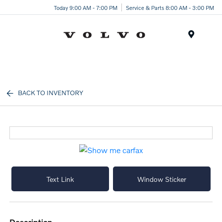
Today 9:00 AM - 7:00 PM
Service & Parts 8:00 AM - 3:00 PM
Menu
BACK TO INVENTORY
Text Link
Window Sticker
description