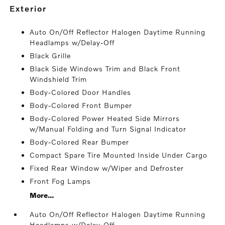
exterior
Auto On/Off Reflector Halogen Daytime Running
Headlamps w/Delay-Off
Black Grille
Black Side Windows Trim and Black Front
Windshield Trim
Body-Colored Door Handles
Body-Colored Front Bumper
Body-Colored Power Heated Side Mirrors
w/Manual Folding and Turn Signal Indicator
Body-Colored Rear Bumper
Compact Spare Tire Mounted Inside Under Cargo
Fixed Rear Window w/Wiper and Defroster
Front Fog Lamps
More...
Auto On/Off Reflector Halogen Daytime Running
Headlamps w/Delay-Off