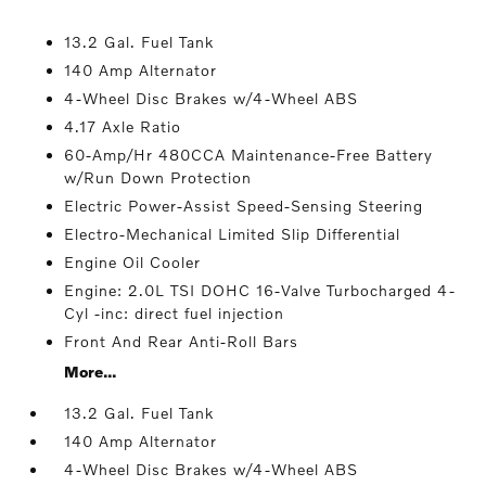
13.2 Gal. Fuel Tank
140 Amp Alternator
4-Wheel Disc Brakes w/4-Wheel ABS
4.17 Axle Ratio
60-Amp/Hr 480CCA Maintenance-Free Battery
w/Run Down Protection
Electric Power-Assist Speed-Sensing Steering
Electro-Mechanical Limited Slip Differential
Engine Oil Cooler
Engine: 2.0L TSI DOHC 16-Valve Turbocharged 4-
Cyl -inc: direct fuel injection
Front And Rear Anti-Roll Bars
More...
13.2 Gal. Fuel Tank
140 Amp Alternator
4-Wheel Disc Brakes w/4-Wheel ABS