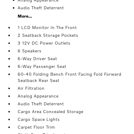
Audio Theft Deterrent
More...
1 LCD Monitor In The Front
2 Seatback Storage Pockets
3 12V DC Power Outlets
6 Speakers
6-Way Driver Seat
6-Way Passenger Seat
60-40 Folding Bench Front Facing Fold Forward
Seatback Rear Seat
Air Filtration
Analog Appearance
Audio Theft Deterrent
Cargo Area Concealed Storage
Cargo Space Lights
Carpet Floor Trim