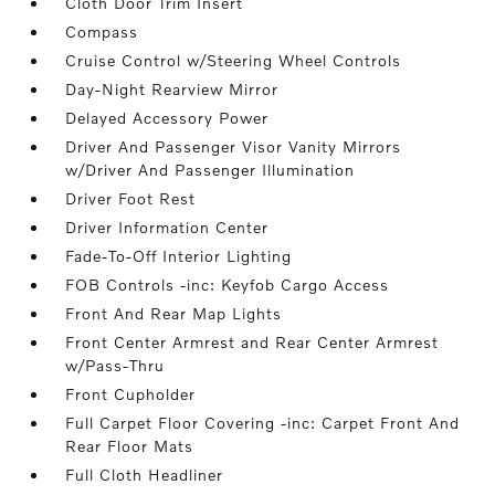
Cloth Door Trim Insert
Compass
Cruise Control w/Steering Wheel Controls
Day-Night Rearview Mirror
Delayed Accessory Power
Driver And Passenger Visor Vanity Mirrors
w/Driver And Passenger Illumination
Driver Foot Rest
Driver Information Center
Fade-To-Off Interior Lighting
FOB Controls -inc: Keyfob Cargo Access
Front And Rear Map Lights
Front Center Armrest and Rear Center Armrest
w/Pass-Thru
Front Cupholder
Full Carpet Floor Covering -inc: Carpet Front And
Rear Floor Mats
Full Cloth Headliner