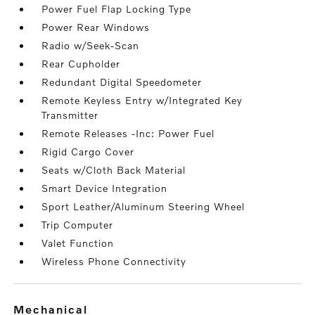
Power Fuel Flap Locking Type
Power Rear Windows
Radio w/Seek-Scan
Rear Cupholder
Redundant Digital Speedometer
Remote Keyless Entry w/Integrated Key
Transmitter
Remote Releases -Inc: Power Fuel
Rigid Cargo Cover
Seats w/Cloth Back Material
Smart Device Integration
Sport Leather/Aluminum Steering Wheel
Trip Computer
Valet Function
Wireless Phone Connectivity
mechanical