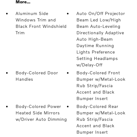
More...
Aluminum Side
Auto On/Off Projector
Windows Trim and
Beam Led Low/High
Black Front Windshield
Beam Auto-Leveling
Trim
Directionally Adaptive
Auto High-Beam
Daytime Running
Lights Preference
Setting Headlamps
w/Delay-Off
Body-Colored Door
Body-Colored Front
Handles
Bumper w/Metal-Look
Rub Strip/Fascia
Accent and Black
Bumper Insert
Body-Colored Power
Body-Colored Rear
Heated Side Mirrors
Bumper w/Metal-Look
w/Driver Auto Dimming
Rub Strip/Fascia
Accent and Black
Bumper Insert