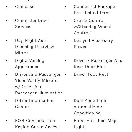
Compass
Connected Package
Pro Limited Term
ConnectedDrive
Cruise Control
Services
w/Steering Wheel
Controls
Day-Night Auto-
Delayed Accessory
Dimming Rearview
Power
Mirror
Digital/Analog
Driver / Passenger And
Appearance
Rear Door Bins
Driver And Passenger
Driver Foot Rest
Visor Vanity Mirrors
w/Driver And
Passenger Illumination
Driver Information
Dual Zone Front
Center
Automatic Air
Conditioning
FOB Controls -inc:
Front And Rear Map
Keyfob Cargo Access
Lights