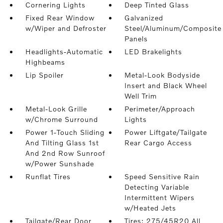
Cornering Lights
Deep Tinted Glass
Fixed Rear Window
Galvanized
w/Wiper and Defroster
Steel/Aluminum/Composite
Panels
Headlights-Automatic
LED Brakelights
Highbeams
Lip Spoiler
Metal-Look Bodyside
Insert and Black Wheel
Well Trim
Metal-Look Grille
Perimeter/Approach
w/Chrome Surround
Lights
Power 1-Touch Sliding
Power Liftgate/Tailgate
And Tilting Glass 1st
Rear Cargo Access
And 2nd Row Sunroof
w/Power Sunshade
Runflat Tires
Speed Sensitive Rain
Detecting Variable
Intermittent Wipers
w/Heated Jets
Tailgate/Rear Door
Tires: 275/45R20 All