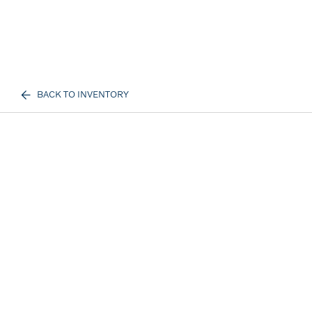
BACK TO INVENTORY