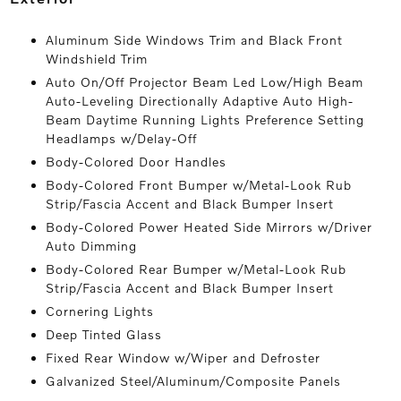
Aluminum Side Windows Trim and Black Front
Windshield Trim
Auto On/Off Projector Beam Led Low/High Beam
Auto-Leveling Directionally Adaptive Auto High-
Beam Daytime Running Lights Preference Setting
Headlamps w/Delay-Off
Body-Colored Door Handles
Body-Colored Front Bumper w/Metal-Look Rub
Strip/Fascia Accent and Black Bumper Insert
Body-Colored Power Heated Side Mirrors w/Driver
Auto Dimming
Body-Colored Rear Bumper w/Metal-Look Rub
Strip/Fascia Accent and Black Bumper Insert
Cornering Lights
Deep Tinted Glass
Fixed Rear Window w/Wiper and Defroster
Galvanized Steel/Aluminum/Composite Panels