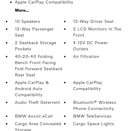
Apple CarPlay Compatibility
More...
10 Speakers
12-Way Driver Seat
12-Way Passenger
2 LCD Monitors In The
Seat
Front
2 Seatback Storage
4 12V DC Power
Pockets
Outlets
40-20-40 Folding
Air Filtration
Bench Front Facing
Fold Forward Seatback
Rear Seat
Apple CarPlay &
Apple CarPlay
Android Auto
Compatibility
Compatibility
Audio Theft Deterrent
Bluetooth® Wireless
Phone Connectivity
BMW Assist eCall
BMW TeleServices
Cargo Area Concealed
Cargo Space Lights
Storage