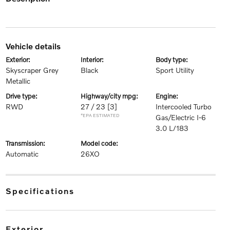
vehicle details
exterior:
interior:
body type:
Skyscraper Grey
Black
Sport Utility
Metallic
drive type:
highway/city mpg:
engine:
RWD
27 / 23
[3]
Intercooled Turbo
*EPA ESTIMATED
Gas/Electric I-6
3.0 L/183
transmission:
model code:
Automatic
26XO
specifications
exterior