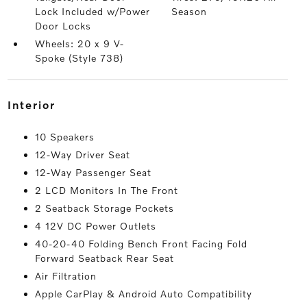
Lock Included w/Power
Season
Door Locks
Wheels: 20 x 9 V-
Spoke (Style 738)
interior
10 Speakers
12-Way Driver Seat
12-Way Passenger Seat
2 LCD Monitors In The Front
2 Seatback Storage Pockets
4 12V DC Power Outlets
40-20-40 Folding Bench Front Facing Fold
Forward Seatback Rear Seat
Air Filtration
Apple CarPlay & Android Auto Compatibility