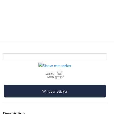
Window Sticker
description