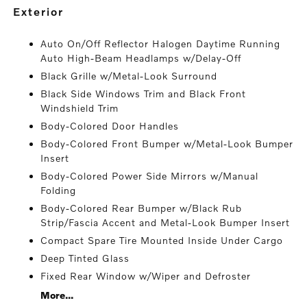
exterior
Auto On/Off Reflector Halogen Daytime Running
Auto High-Beam Headlamps w/Delay-Off
Black Grille w/Metal-Look Surround
Black Side Windows Trim and Black Front
Windshield Trim
Body-Colored Door Handles
Body-Colored Front Bumper w/Metal-Look Bumper
Insert
Body-Colored Power Side Mirrors w/Manual
Folding
Body-Colored Rear Bumper w/Black Rub
Strip/Fascia Accent and Metal-Look Bumper Insert
Compact Spare Tire Mounted Inside Under Cargo
Deep Tinted Glass
Fixed Rear Window w/Wiper and Defroster
More...