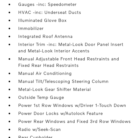
Gauges -inc: Speedometer
HVAC -inc: Underseat Ducts
Illuminated Glove Box
Immobilizer
Integrated Roof Antenna
Interior Trim -inc: Metal-Look Door Panel Insert
and Metal-Look Interior Accents
Manual Adjustable Front Head Restraints and
Fixed Rear Head Restraints
Manual Air Conditioning
Manual Tilt/Telescoping Steering Column
Metal-Look Gear Shifter Material
Outside Temp Gauge
Power 1st Row Windows w/Driver 1-Touch Down
Power Door Locks w/Autolock Feature
Power Rear Windows and Fixed 3rd Row Windows
Radio w/Seek-Scan
Rear Cupholder