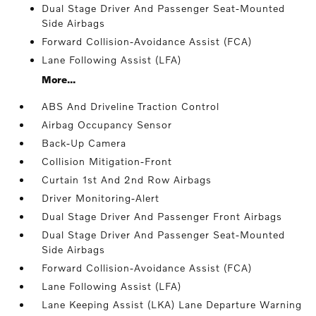
Dual Stage Driver And Passenger Seat-Mounted
Side Airbags
Forward Collision-Avoidance Assist (FCA)
Lane Following Assist (LFA)
More...
ABS And Driveline Traction Control
Airbag Occupancy Sensor
Back-Up Camera
Collision Mitigation-Front
Curtain 1st And 2nd Row Airbags
Driver Monitoring-Alert
Dual Stage Driver And Passenger Front Airbags
Dual Stage Driver And Passenger Seat-Mounted
Side Airbags
Forward Collision-Avoidance Assist (FCA)
Lane Following Assist (LFA)
Lane Keeping Assist (LKA) Lane Departure Warning