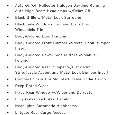
Auto On/Off Reflector Halogen Daytime Running
Auto High-Beam Headlamps w/Delay-Off
Black Grille w/Metal-Look Surround
Black Side Windows Trim and Black Front
Windshield Trim
Body-Colored Door Handles
Body-Colored Front Bumper w/Metal-Look Bumper
Insert
Body-Colored Power Side Mirrors w/Manual
Folding
Body-Colored Rear Bumper w/Black Rub
Strip/Fascia Accent and Metal-Look Bumper Insert
Compact Spare Tire Mounted Inside Under Cargo
Deep Tinted Glass
Fixed Rear Window w/Wiper and Defroster
Fully Galvanized Steel Panels
Headlights-Automatic Highbeams
Liftgate Rear Cargo Access