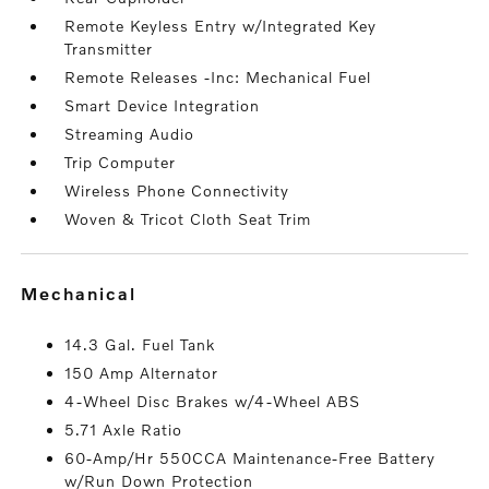
Remote Keyless Entry w/Integrated Key
Transmitter
Remote Releases -Inc: Mechanical Fuel
Smart Device Integration
Streaming Audio
Trip Computer
Wireless Phone Connectivity
Woven & Tricot Cloth Seat Trim
mechanical
14.3 Gal. Fuel Tank
150 Amp Alternator
4-Wheel Disc Brakes w/4-Wheel ABS
5.71 Axle Ratio
60-Amp/Hr 550CCA Maintenance-Free Battery
w/Run Down Protection