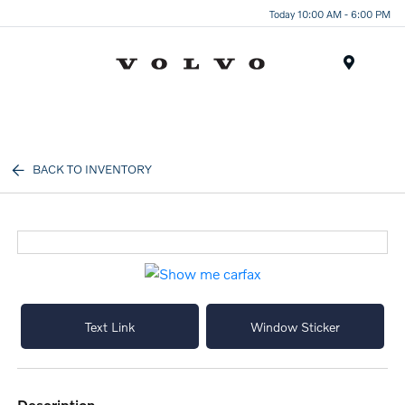
Today 10:00 AM - 6:00 PM
Menu
BACK TO INVENTORY
Text Link
Window Sticker
description