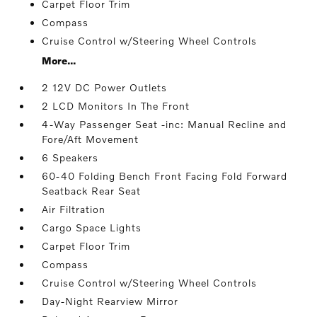
Carpet Floor Trim
Compass
Cruise Control w/Steering Wheel Controls
More...
2 12V DC Power Outlets
2 LCD Monitors In The Front
4-Way Passenger Seat -inc: Manual Recline and
Fore/Aft Movement
6 Speakers
60-40 Folding Bench Front Facing Fold Forward
Seatback Rear Seat
Air Filtration
Cargo Space Lights
Carpet Floor Trim
Compass
Cruise Control w/Steering Wheel Controls
Day-Night Rearview Mirror