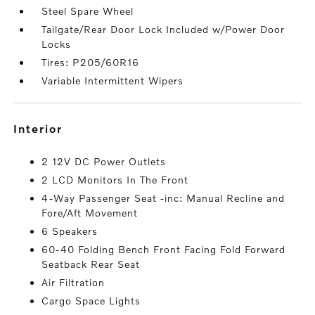
Steel Spare Wheel
Tailgate/Rear Door Lock Included w/Power Door
Locks
Tires: P205/60R16
Variable Intermittent Wipers
interior
2 12V DC Power Outlets
2 LCD Monitors In The Front
4-Way Passenger Seat -inc: Manual Recline and
Fore/Aft Movement
6 Speakers
60-40 Folding Bench Front Facing Fold Forward
Seatback Rear Seat
Air Filtration
Cargo Space Lights