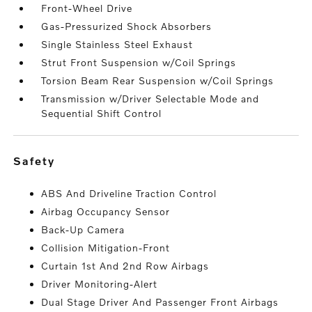
Front-Wheel Drive
Gas-Pressurized Shock Absorbers
Single Stainless Steel Exhaust
Strut Front Suspension w/Coil Springs
Torsion Beam Rear Suspension w/Coil Springs
Transmission w/Driver Selectable Mode and
Sequential Shift Control
safety
ABS And Driveline Traction Control
Airbag Occupancy Sensor
Back-Up Camera
Collision Mitigation-Front
Curtain 1st And 2nd Row Airbags
Driver Monitoring-Alert
Dual Stage Driver And Passenger Front Airbags