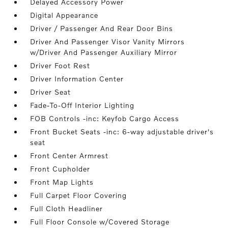
Delayed Accessory Power
Digital Appearance
Driver / Passenger And Rear Door Bins
Driver And Passenger Visor Vanity Mirrors
w/Driver And Passenger Auxiliary Mirror
Driver Foot Rest
Driver Information Center
Driver Seat
Fade-To-Off Interior Lighting
FOB Controls -inc: Keyfob Cargo Access
Front Bucket Seats -inc: 6-way adjustable driver's
seat
Front Center Armrest
Front Cupholder
Front Map Lights
Full Carpet Floor Covering
Full Cloth Headliner
Full Floor Console w/Covered Storage