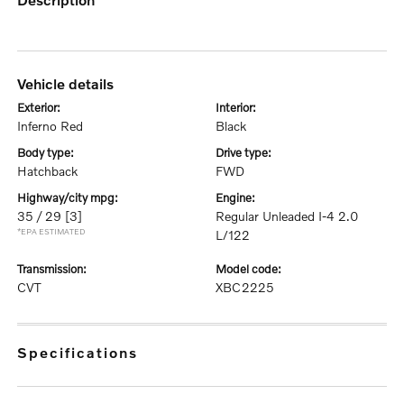
vehicle details
exterior:
interior:
Inferno Red
Black
body type:
drive type:
Hatchback
FWD
highway/city mpg:
engine:
35 / 29
[3]
Regular Unleaded I-4 2.0
*EPA ESTIMATED
L/122
transmission:
model code:
CVT
XBC2225
specifications