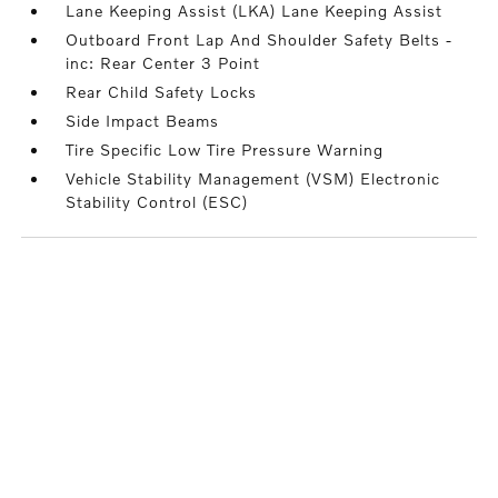
Lane Keeping Assist (LKA) Lane Keeping Assist
Outboard Front Lap And Shoulder Safety Belts -
inc: Rear Center 3 Point
Rear Child Safety Locks
Side Impact Beams
Tire Specific Low Tire Pressure Warning
Vehicle Stability Management (VSM) Electronic
Stability Control (ESC)