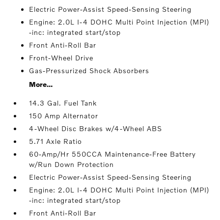
Electric Power-Assist Speed-Sensing Steering
Engine: 2.0L I-4 DOHC Multi Point Injection (MPI)
-inc: integrated start/stop
Front Anti-Roll Bar
Front-Wheel Drive
Gas-Pressurized Shock Absorbers
More...
14.3 Gal. Fuel Tank
150 Amp Alternator
4-Wheel Disc Brakes w/4-Wheel ABS
5.71 Axle Ratio
60-Amp/Hr 550CCA Maintenance-Free Battery
w/Run Down Protection
Electric Power-Assist Speed-Sensing Steering
Engine: 2.0L I-4 DOHC Multi Point Injection (MPI)
-inc: integrated start/stop
Front Anti-Roll Bar