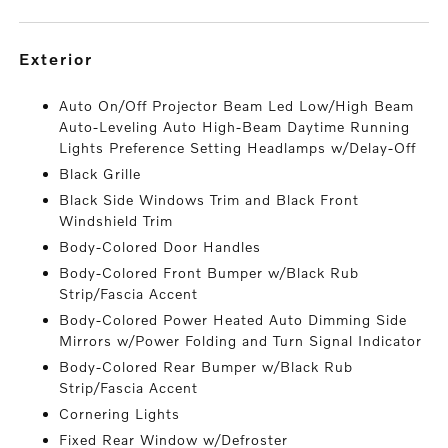
exterior
Auto On/Off Projector Beam Led Low/High Beam
Auto-Leveling Auto High-Beam Daytime Running
Lights Preference Setting Headlamps w/Delay-Off
Black Grille
Black Side Windows Trim and Black Front
Windshield Trim
Body-Colored Door Handles
Body-Colored Front Bumper w/Black Rub
Strip/Fascia Accent
Body-Colored Power Heated Auto Dimming Side
Mirrors w/Power Folding and Turn Signal Indicator
Body-Colored Rear Bumper w/Black Rub
Strip/Fascia Accent
Cornering Lights
Fixed Rear Window w/Defroster