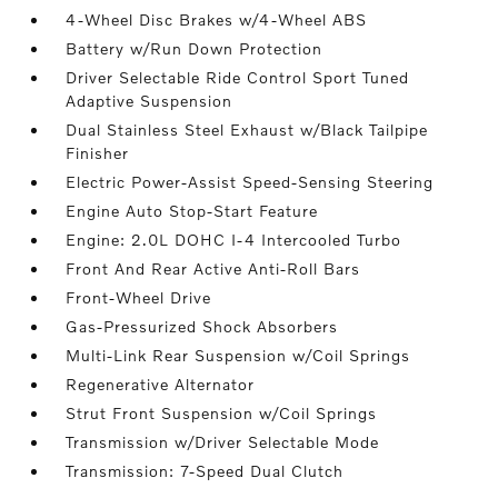
4-Wheel Disc Brakes w/4-Wheel ABS
Battery w/Run Down Protection
Driver Selectable Ride Control Sport Tuned
Adaptive Suspension
Dual Stainless Steel Exhaust w/Black Tailpipe
Finisher
Electric Power-Assist Speed-Sensing Steering
Engine Auto Stop-Start Feature
Engine: 2.0L DOHC I-4 Intercooled Turbo
Front And Rear Active Anti-Roll Bars
Front-Wheel Drive
Gas-Pressurized Shock Absorbers
Multi-Link Rear Suspension w/Coil Springs
Regenerative Alternator
Strut Front Suspension w/Coil Springs
Transmission w/Driver Selectable Mode
Transmission: 7-Speed Dual Clutch