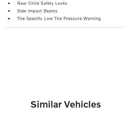
Rear Child Safety Locks
Side Impact Beams
Tire Specific Low Tire Pressure Warning
Similar Vehicles