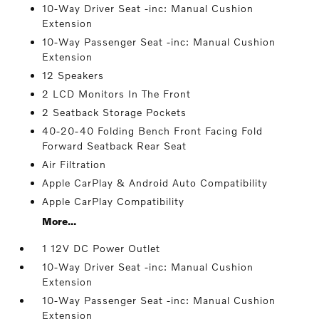
10-Way Driver Seat -inc: Manual Cushion
Extension
10-Way Passenger Seat -inc: Manual Cushion
Extension
12 Speakers
2 LCD Monitors In The Front
2 Seatback Storage Pockets
40-20-40 Folding Bench Front Facing Fold
Forward Seatback Rear Seat
Air Filtration
Apple CarPlay & Android Auto Compatibility
Apple CarPlay Compatibility
More...
1 12V DC Power Outlet
10-Way Driver Seat -inc: Manual Cushion
Extension
10-Way Passenger Seat -inc: Manual Cushion
Extension