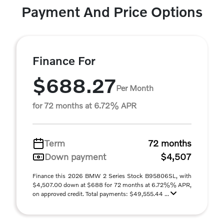
Payment And Price Options
Finance For
$688.27
Per Month
for 72 months at 6.72% APR
Term
72 months
Down payment
$4,507
Finance this 2026 BMW 2 Series Stock B95806SL, with
$4,507.00 down at $688 for 72 months at 6.72%% APR,
on approved credit. Total payments: $49,555.44 ...