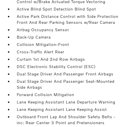
Control w/Brake Actuated Torque Vectoring
Active Blind Spot Detection Blind Spot
Active Park Distance Control with Side Protection
Front And Rear Parking Sensors w/Rear Camera
Airbag Occupancy Sensor
Back-Up Camera
Collision Mitigation-Front
Cross-Traffic Alert Rear
Curtain 1st And 2nd Row Airbags
DSC Electronic Stability Control (ESC)
Dual Stage Driver And Passenger Front Airbags
Dual Stage Driver And Passenger Seat-Mounted
Side Airbags
Forward Collision Mitigation
Lane Keeping Assistant Lane Departure Warning
Lane Keeping Assistant Lane Keeping Assist
Outboard Front Lap And Shoulder Safety Belts -
inc: Rear Center 3 Point and Pretensioners