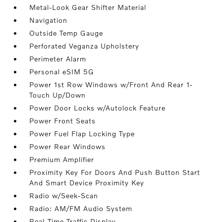
Metal-Look Gear Shifter Material
Navigation
Outside Temp Gauge
Perforated Veganza Upholstery
Perimeter Alarm
Personal eSIM 5G
Power 1st Row Windows w/Front And Rear 1-
Touch Up/Down
Power Door Locks w/Autolock Feature
Power Front Seats
Power Fuel Flap Locking Type
Power Rear Windows
Premium Amplifier
Proximity Key For Doors And Push Button Start
And Smart Device Proximity Key
Radio w/Seek-Scan
Radio: AM/FM Audio System
Real-Time Traffic Display