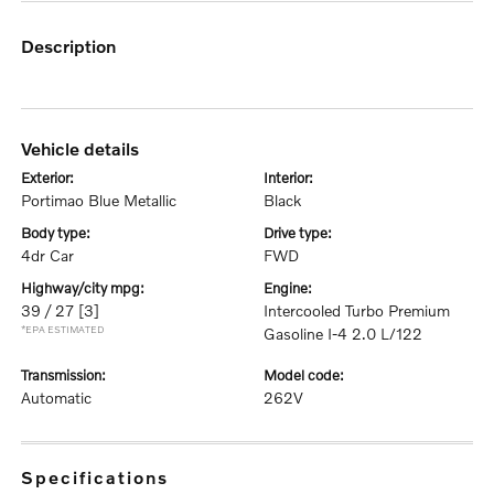
description
vehicle details
exterior:
interior:
Portimao Blue Metallic
Black
body type:
drive type:
4dr Car
FWD
highway/city mpg:
engine:
39 / 27
[3]
Intercooled Turbo Premium
*EPA ESTIMATED
Gasoline I-4 2.0 L/122
transmission:
model code:
Automatic
262V
specifications