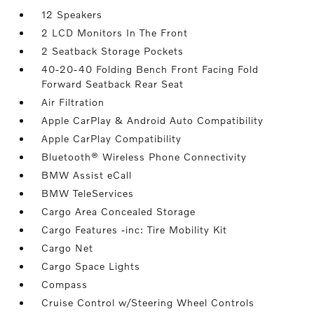
12 Speakers
2 LCD Monitors In The Front
2 Seatback Storage Pockets
40-20-40 Folding Bench Front Facing Fold
Forward Seatback Rear Seat
Air Filtration
Apple CarPlay & Android Auto Compatibility
Apple CarPlay Compatibility
Bluetooth® Wireless Phone Connectivity
BMW Assist eCall
BMW TeleServices
Cargo Area Concealed Storage
Cargo Features -inc: Tire Mobility Kit
Cargo Net
Cargo Space Lights
Compass
Cruise Control w/Steering Wheel Controls