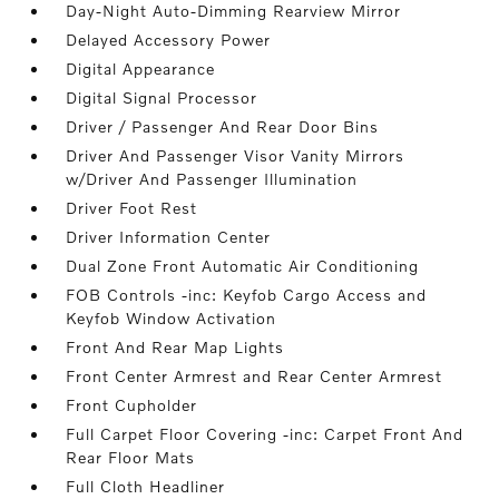
Day-Night Auto-Dimming Rearview Mirror
Delayed Accessory Power
Digital Appearance
Digital Signal Processor
Driver / Passenger And Rear Door Bins
Driver And Passenger Visor Vanity Mirrors
w/Driver And Passenger Illumination
Driver Foot Rest
Driver Information Center
Dual Zone Front Automatic Air Conditioning
FOB Controls -inc: Keyfob Cargo Access and
Keyfob Window Activation
Front And Rear Map Lights
Front Center Armrest and Rear Center Armrest
Front Cupholder
Full Carpet Floor Covering -inc: Carpet Front And
Rear Floor Mats
Full Cloth Headliner