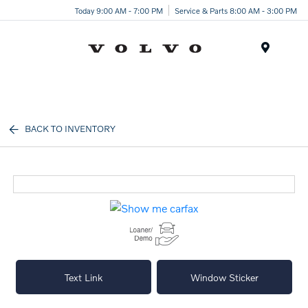
Today 9:00 AM - 7:00 PM
Service & Parts 8:00 AM - 3:00 PM
Menu
BACK TO INVENTORY
Text Link
Window Sticker