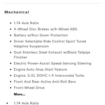
mechanical
1.74 Axle Ratio
4-Wheel Disc Brakes w/4-Wheel ABS
Battery w/Run Down Protection
Driver Selectable Ride Control Sport Tuned
Adaptive Suspension
Dual Stainless Steel Exhaust w/Black Tailpipe
Finisher
Electric Power-Assist Speed-Sensing Steering
Engine Auto Stop-Start Feature
Engine: 2.0L DOHC I-4 Intercooled Turbo
Front And Rear Active Anti-Roll Bars
Front-Wheel Drive
More...
1.74 Axle Ratio