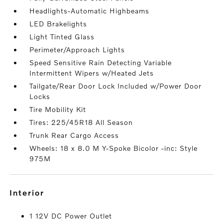
Headlights-Automatic Highbeams
LED Brakelights
Light Tinted Glass
Perimeter/Approach Lights
Speed Sensitive Rain Detecting Variable
Intermittent Wipers w/Heated Jets
Tailgate/Rear Door Lock Included w/Power Door
Locks
Tire Mobility Kit
Tires: 225/45R18 All Season
Trunk Rear Cargo Access
Wheels: 18 x 8.0 M Y-Spoke Bicolor -inc: Style
975M
interior
1 12V DC Power Outlet