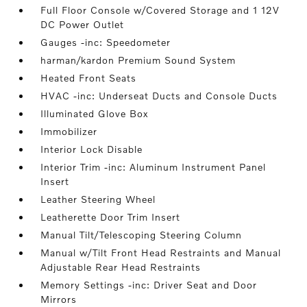
Full Floor Console w/Covered Storage and 1 12V
DC Power Outlet
Gauges -inc: Speedometer
harman/kardon Premium Sound System
Heated Front Seats
HVAC -inc: Underseat Ducts and Console Ducts
Illuminated Glove Box
Immobilizer
Interior Lock Disable
Interior Trim -inc: Aluminum Instrument Panel
Insert
Leather Steering Wheel
Leatherette Door Trim Insert
Manual Tilt/Telescoping Steering Column
Manual w/Tilt Front Head Restraints and Manual
Adjustable Rear Head Restraints
Memory Settings -inc: Driver Seat and Door
Mirrors