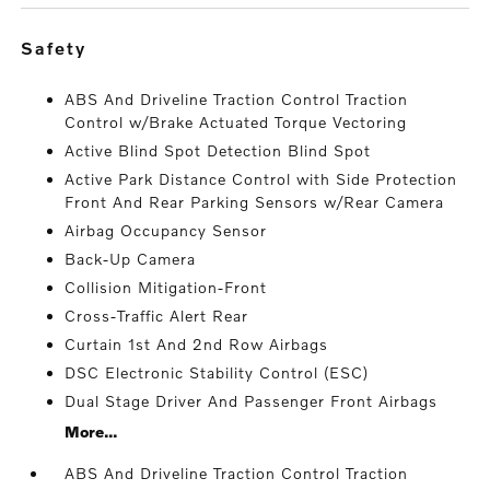
safety
ABS And Driveline Traction Control Traction
Control w/Brake Actuated Torque Vectoring
Active Blind Spot Detection Blind Spot
Active Park Distance Control with Side Protection
Front And Rear Parking Sensors w/Rear Camera
Airbag Occupancy Sensor
Back-Up Camera
Collision Mitigation-Front
Cross-Traffic Alert Rear
Curtain 1st And 2nd Row Airbags
DSC Electronic Stability Control (ESC)
Dual Stage Driver And Passenger Front Airbags
More...
ABS And Driveline Traction Control Traction