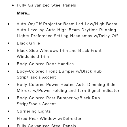
Fully Galvanized Steel Panels
More...
Auto On/Off Projector Beam Led Low/High Beam
Auto-Leveling Auto High-Beam Daytime Running
Lights Preference Setting Headlamps w/Delay-Off
Black Grille
Black Side Windows Trim and Black Front
Windshield Trim
Body-Colored Door Handles
Body-Colored Front Bumper w/Black Rub
Strip/Fascia Accent
Body-Colored Power Heated Auto Dimming Side
Mirrors w/Power Folding and Turn Signal Indicator
Body-Colored Rear Bumper w/Black Rub
Strip/Fascia Accent
Cornering Lights
Fixed Rear Window w/Defroster
Fully Galvanized Steel Panels