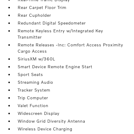
Rear Carpet Floor Trim
Rear Cupholder
Redundant Digital Speedometer
Remote Keyless Entry w/Integrated Key
Transmitter
Remote Releases -Inc: Comfort Access Proximity
Cargo Access
SiriusXM w/360L
Smart Device Remote Engine Start
Sport Seats
Streaming Audio
Tracker System
Trip Computer
Valet Function
Widescreen Display
Window Grid Diversity Antenna
Wireless Device Charging