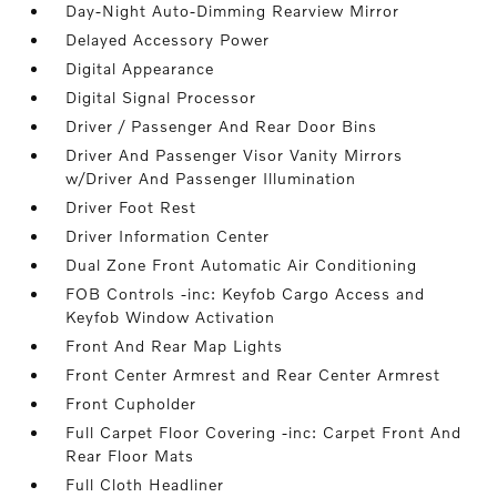
Day-Night Auto-Dimming Rearview Mirror
Delayed Accessory Power
Digital Appearance
Digital Signal Processor
Driver / Passenger And Rear Door Bins
Driver And Passenger Visor Vanity Mirrors
w/Driver And Passenger Illumination
Driver Foot Rest
Driver Information Center
Dual Zone Front Automatic Air Conditioning
FOB Controls -inc: Keyfob Cargo Access and
Keyfob Window Activation
Front And Rear Map Lights
Front Center Armrest and Rear Center Armrest
Front Cupholder
Full Carpet Floor Covering -inc: Carpet Front And
Rear Floor Mats
Full Cloth Headliner