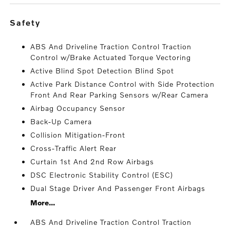
safety
ABS And Driveline Traction Control Traction
Control w/Brake Actuated Torque Vectoring
Active Blind Spot Detection Blind Spot
Active Park Distance Control with Side Protection
Front And Rear Parking Sensors w/Rear Camera
Airbag Occupancy Sensor
Back-Up Camera
Collision Mitigation-Front
Cross-Traffic Alert Rear
Curtain 1st And 2nd Row Airbags
DSC Electronic Stability Control (ESC)
Dual Stage Driver And Passenger Front Airbags
More...
ABS And Driveline Traction Control Traction