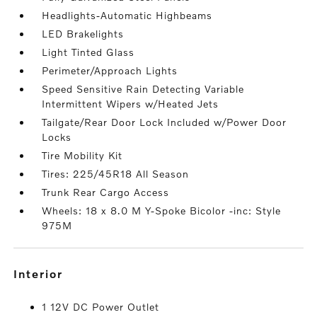
Headlights-Automatic Highbeams
LED Brakelights
Light Tinted Glass
Perimeter/Approach Lights
Speed Sensitive Rain Detecting Variable
Intermittent Wipers w/Heated Jets
Tailgate/Rear Door Lock Included w/Power Door
Locks
Tire Mobility Kit
Tires: 225/45R18 All Season
Trunk Rear Cargo Access
Wheels: 18 x 8.0 M Y-Spoke Bicolor -inc: Style
975M
interior
1 12V DC Power Outlet