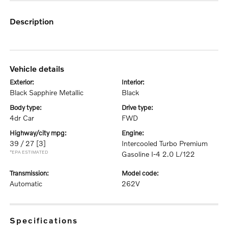
description
vehicle details
exterior:
interior:
Black Sapphire Metallic
Black
body type:
drive type:
4dr Car
FWD
highway/city mpg:
engine:
39 / 27
[3]
Intercooled Turbo Premium
*EPA ESTIMATED
Gasoline I-4 2.0 L/122
transmission:
model code:
Automatic
262V
specifications