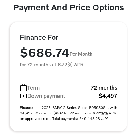
Payment And Price Options
Finance For
$686.74
Per Month
for 72 months at 6.72% APR
Term
72 months
Down payment
$4,497
Finance this 2026 BMW 2 Series Stock B95950SL, with
$4,497.00 down at $687 for 72 months at 6.72%% APR,
on approved credit. Total payments: $49,445.28 ...