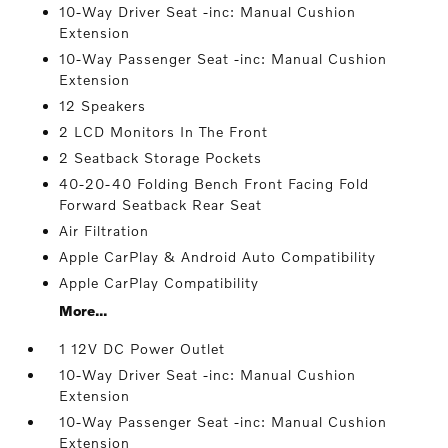
10-Way Driver Seat -inc: Manual Cushion
Extension
10-Way Passenger Seat -inc: Manual Cushion
Extension
12 Speakers
2 LCD Monitors In The Front
2 Seatback Storage Pockets
40-20-40 Folding Bench Front Facing Fold
Forward Seatback Rear Seat
Air Filtration
Apple CarPlay & Android Auto Compatibility
Apple CarPlay Compatibility
More...
1 12V DC Power Outlet
10-Way Driver Seat -inc: Manual Cushion
Extension
10-Way Passenger Seat -inc: Manual Cushion
Extension