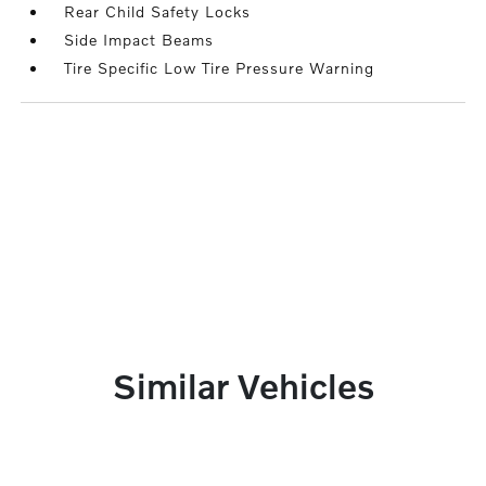
Rear Child Safety Locks
Side Impact Beams
Tire Specific Low Tire Pressure Warning
Similar Vehicles