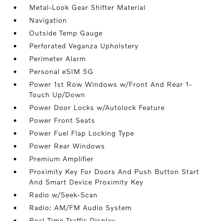
Metal-Look Gear Shifter Material
Navigation
Outside Temp Gauge
Perforated Veganza Upholstery
Perimeter Alarm
Personal eSIM 5G
Power 1st Row Windows w/Front And Rear 1-
Touch Up/Down
Power Door Locks w/Autolock Feature
Power Front Seats
Power Fuel Flap Locking Type
Power Rear Windows
Premium Amplifier
Proximity Key For Doors And Push Button Start
And Smart Device Proximity Key
Radio w/Seek-Scan
Radio: AM/FM Audio System
Real-Time Traffic Display