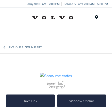
Today 10:00 AM - 7:00 PM
Service & Parts 7:30 AM - 5:30 PM
Menu
BACK TO INVENTORY
Text Link
Window Sticker