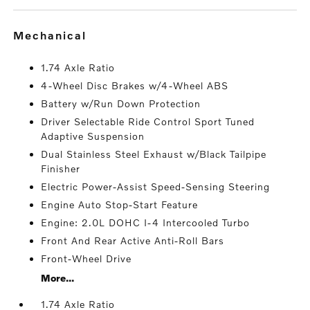
mechanical
1.74 Axle Ratio
4-Wheel Disc Brakes w/4-Wheel ABS
Battery w/Run Down Protection
Driver Selectable Ride Control Sport Tuned
Adaptive Suspension
Dual Stainless Steel Exhaust w/Black Tailpipe
Finisher
Electric Power-Assist Speed-Sensing Steering
Engine Auto Stop-Start Feature
Engine: 2.0L DOHC I-4 Intercooled Turbo
Front And Rear Active Anti-Roll Bars
Front-Wheel Drive
More...
1.74 Axle Ratio