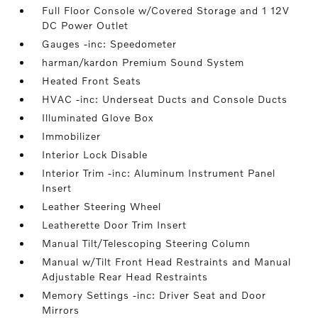
Full Floor Console w/Covered Storage and 1 12V
DC Power Outlet
Gauges -inc: Speedometer
harman/kardon Premium Sound System
Heated Front Seats
HVAC -inc: Underseat Ducts and Console Ducts
Illuminated Glove Box
Immobilizer
Interior Lock Disable
Interior Trim -inc: Aluminum Instrument Panel
Insert
Leather Steering Wheel
Leatherette Door Trim Insert
Manual Tilt/Telescoping Steering Column
Manual w/Tilt Front Head Restraints and Manual
Adjustable Rear Head Restraints
Memory Settings -inc: Driver Seat and Door
Mirrors