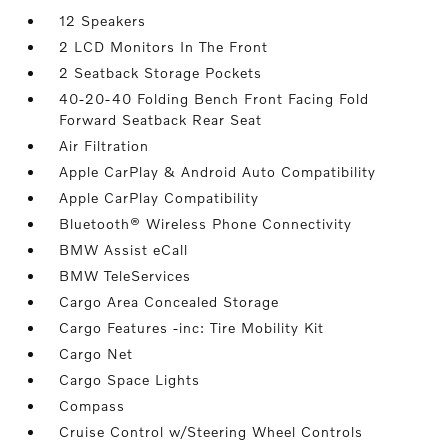
12 Speakers
2 LCD Monitors In The Front
2 Seatback Storage Pockets
40-20-40 Folding Bench Front Facing Fold
Forward Seatback Rear Seat
Air Filtration
Apple CarPlay & Android Auto Compatibility
Apple CarPlay Compatibility
Bluetooth® Wireless Phone Connectivity
BMW Assist eCall
BMW TeleServices
Cargo Area Concealed Storage
Cargo Features -inc: Tire Mobility Kit
Cargo Net
Cargo Space Lights
Compass
Cruise Control w/Steering Wheel Controls