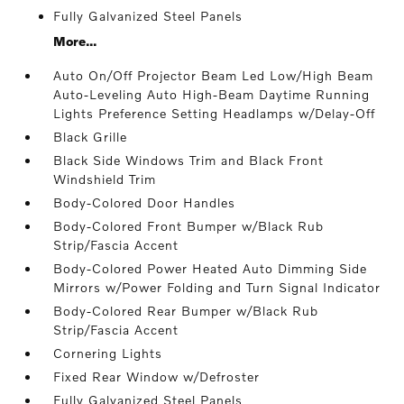
Fully Galvanized Steel Panels
More...
Auto On/Off Projector Beam Led Low/High Beam
Auto-Leveling Auto High-Beam Daytime Running
Lights Preference Setting Headlamps w/Delay-Off
Black Grille
Black Side Windows Trim and Black Front
Windshield Trim
Body-Colored Door Handles
Body-Colored Front Bumper w/Black Rub
Strip/Fascia Accent
Body-Colored Power Heated Auto Dimming Side
Mirrors w/Power Folding and Turn Signal Indicator
Body-Colored Rear Bumper w/Black Rub
Strip/Fascia Accent
Cornering Lights
Fixed Rear Window w/Defroster
Fully Galvanized Steel Panels