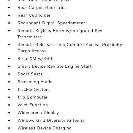
Rear Carpet Floor Trim
Rear Cupholder
Redundant Digital Speedometer
Remote Keyless Entry w/Integrated Key
Transmitter
Remote Releases -Inc: Comfort Access Proximity
Cargo Access
SiriusXM w/360L
Smart Device Remote Engine Start
Sport Seats
Streaming Audio
Tracker System
Trip Computer
Valet Function
Widescreen Display
Window Grid Diversity Antenna
Wireless Device Charging