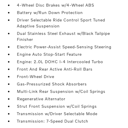
4-Wheel Disc Brakes w/4-Wheel ABS
Battery w/Run Down Protection
Driver Selectable Ride Control Sport Tuned
Adaptive Suspension
Dual Stainless Steel Exhaust w/Black Tailpipe
Finisher
Electric Power-Assist Speed-Sensing Steering
Engine Auto Stop-Start Feature
Engine: 2.0L DOHC I-4 Intercooled Turbo
Front And Rear Active Anti-Roll Bars
Front-Wheel Drive
Gas-Pressurized Shock Absorbers
Multi-Link Rear Suspension w/Coil Springs
Regenerative Alternator
Strut Front Suspension w/Coil Springs
Transmission w/Driver Selectable Mode
Transmission: 7-Speed Dual Clutch