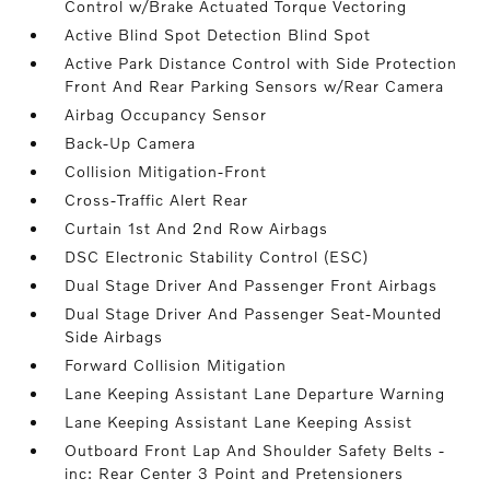
Control w/Brake Actuated Torque Vectoring
Active Blind Spot Detection Blind Spot
Active Park Distance Control with Side Protection
Front And Rear Parking Sensors w/Rear Camera
Airbag Occupancy Sensor
Back-Up Camera
Collision Mitigation-Front
Cross-Traffic Alert Rear
Curtain 1st And 2nd Row Airbags
DSC Electronic Stability Control (ESC)
Dual Stage Driver And Passenger Front Airbags
Dual Stage Driver And Passenger Seat-Mounted
Side Airbags
Forward Collision Mitigation
Lane Keeping Assistant Lane Departure Warning
Lane Keeping Assistant Lane Keeping Assist
Outboard Front Lap And Shoulder Safety Belts -
inc: Rear Center 3 Point and Pretensioners