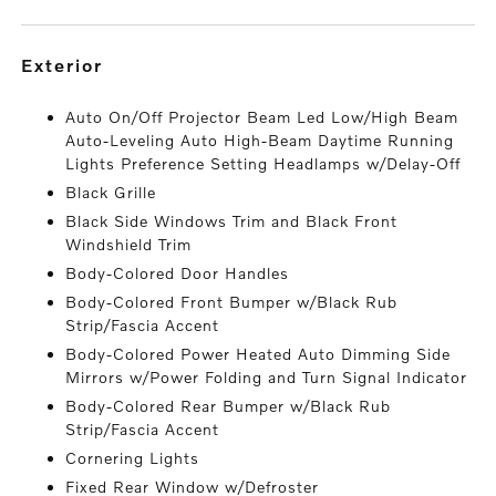
exterior
Auto On/Off Projector Beam Led Low/High Beam
Auto-Leveling Auto High-Beam Daytime Running
Lights Preference Setting Headlamps w/Delay-Off
Black Grille
Black Side Windows Trim and Black Front
Windshield Trim
Body-Colored Door Handles
Body-Colored Front Bumper w/Black Rub
Strip/Fascia Accent
Body-Colored Power Heated Auto Dimming Side
Mirrors w/Power Folding and Turn Signal Indicator
Body-Colored Rear Bumper w/Black Rub
Strip/Fascia Accent
Cornering Lights
Fixed Rear Window w/Defroster