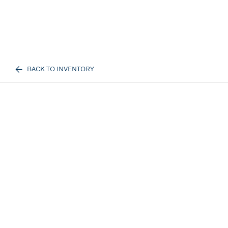
BACK TO INVENTORY