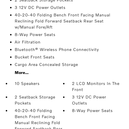
3 12V DC Power Outlets
40-20-40 Folding Bench Front Facing Manual
Reclining Fold Forward Seatback Rear Seat
w/Manual Fore/Aft
8-Way Power Seats
Air Filtration
Bluetooth® Wireless Phone Connectivity
Bucket Front Seats
Cargo Area Concealed Storage
More...
10 Speakers
2 LCD Monitors In The
Front
2 Seatback Storage
3 12V DC Power
Pockets
Outlets
40-20-40 Folding
8-Way Power Seats
Bench Front Facing
Manual Reclining Fold
Forward Seatback Rear