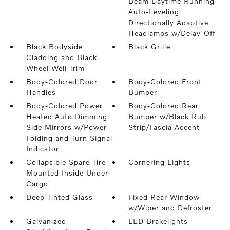
Beam Daytime Running
Auto-Leveling
Directionally Adaptive
Headlamps w/Delay-Off
Black Bodyside
Black Grille
Cladding and Black
Wheel Well Trim
Body-Colored Door
Body-Colored Front
Handles
Bumper
Body-Colored Power
Body-Colored Rear
Heated Auto Dimming
Bumper w/Black Rub
Side Mirrors w/Power
Strip/Fascia Accent
Folding and Turn Signal
Indicator
Collapsible Spare Tire
Cornering Lights
Mounted Inside Under
Cargo
Deep Tinted Glass
Fixed Rear Window
w/Wiper and Defroster
Galvanized
LED Brakelights