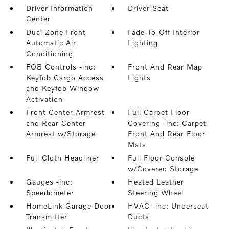
Driver Information
Driver Seat
Center
Dual Zone Front
Fade-To-Off Interior
Automatic Air
Lighting
Conditioning
FOB Controls -inc:
Front And Rear Map
Keyfob Cargo Access
Lights
and Keyfob Window
Activation
Front Center Armrest
Full Carpet Floor
and Rear Center
Covering -inc: Carpet
Armrest w/Storage
Front And Rear Floor
Mats
Full Cloth Headliner
Full Floor Console
w/Covered Storage
Gauges -inc:
Heated Leather
Speedometer
Steering Wheel
HomeLink Garage Door
HVAC -inc: Underseat
Transmitter
Ducts