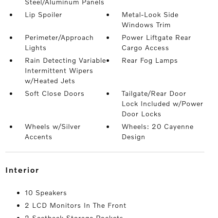
Steel/Aluminum Panels
Lip Spoiler
Metal-Look Side
Windows Trim
Perimeter/Approach
Power Liftgate Rear
Lights
Cargo Access
Rain Detecting Variable
Rear Fog Lamps
Intermittent Wipers
w/Heated Jets
Soft Close Doors
Tailgate/Rear Door
Lock Included w/Power
Door Locks
Wheels w/Silver
Wheels: 20 Cayenne
Accents
Design
interior
10 Speakers
2 LCD Monitors In The Front
2 Seatback Storage Pockets