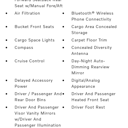
Seat w/Manual Fore/Aft
Air Filtration
Bluetooth® Wireless
Phone Connectivity
Bucket Front Seats
Cargo Area Concealed
Storage
Cargo Space Lights
Carpet Floor Trim
Compass
Concealed Diversity
Antenna
Cruise Control
Day-Night Auto-
Dimming Rearview
Mirror
Delayed Accessory
Digital/Analog
Power
Appearance
Driver / Passenger And
Driver And Passenger
Rear Door Bins
Heated Front Seat
Driver And Passenger
Driver Foot Rest
Visor Vanity Mirrors
w/Driver And
Passenger Illumination