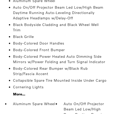
Aluminum Spare Wheel
Auto On/Off Projector Beam Led Low/High Beam
Daytime Running Auto-Leveling Directionally
Adaptive Headlamps w/Delay-Off
Black Bodyside Cladding and Black Wheel Well
Trim
Black Grille
Body-Colored Door Handles
Body-Colored Front Bumper
Body-Colored Power Heated Auto Dimming Side
Mirrors w/Power Folding and Turn Signal Indicator
Body-Colored Rear Bumper w/Black Rub
Strip/Fascia Accent
Collapsible Spare Tire Mounted Inside Under Cargo
Cornering Lights
More...
Aluminum Spare Wheel
Auto On/Off Projector
Beam Led Low/High