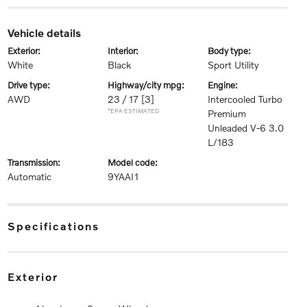
vehicle details
exterior:
interior:
body type:
White
Black
Sport Utility
drive type:
highway/city mpg:
engine:
AWD
23 / 17
[3]
Intercooled Turbo
*EPA ESTIMATED
Premium
Unleaded V-6 3.0
L/183
transmission:
model code:
Automatic
9YAAI1
specifications
exterior