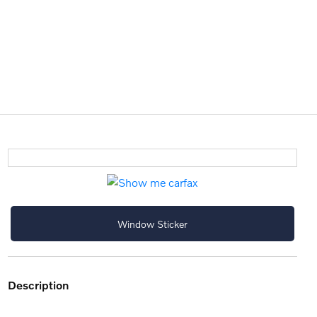
Window Sticker
description