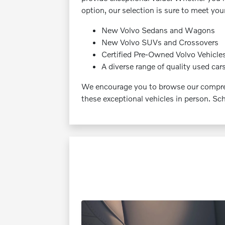
option, our selection is sure to meet yo
New Volvo Sedans and Wagons
New Volvo SUVs and Crossovers
Certified Pre-Owned Volvo Vehicle
A diverse range of quality used car
We encourage you to browse our compreh
these exceptional vehicles in person. Sch