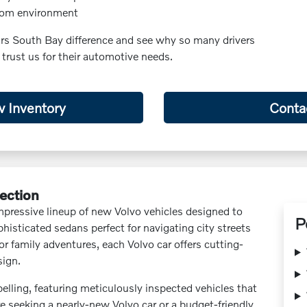
oom environment
ars South Bay difference and see why so many drivers
 trust us for their automotive needs.
 Inventory
Conta
lection
impressive lineup of new Volvo vehicles designed to
P
histicated sedans perfect for navigating city streets
for family adventures, each Volvo car offers cutting-
sign.
lling, featuring meticulously inspected vehicles that
e seeking a nearly-new Volvo car or a budget-friendly