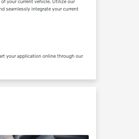
of your current vehicle. Utilize our
and seamlessly integrate your current
rt your application online through our