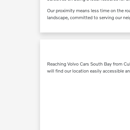
Our proximity means less time on the roa
landscape, committed to serving our neig
Reaching Volvo Cars South Bay from Culve
will find our location easily accessible a