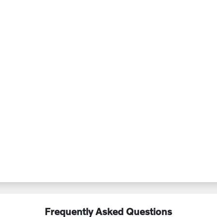
Frequently Asked Questions