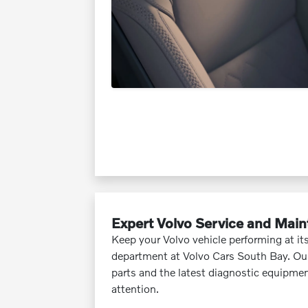
Expert Volvo Service and Mai
Keep your Volvo vehicle performing at its
department at Volvo Cars South Bay. Our
parts and the latest diagnostic equipmen
attention.