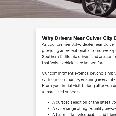
Why Drivers Near Culver City
As your premier Volvo dealer near Culver
providing an exceptional automotive exp
Southern California drivers and are commi
that Volvo vehicles are known for.
Our commitment extends beyond simply se
with our community, ensuring every inter
From your initial visit to long after you 
unparalleled support.
A curated selection of the latest V
A wide range of high-quality pre-o
A team of knowledgeable and frien