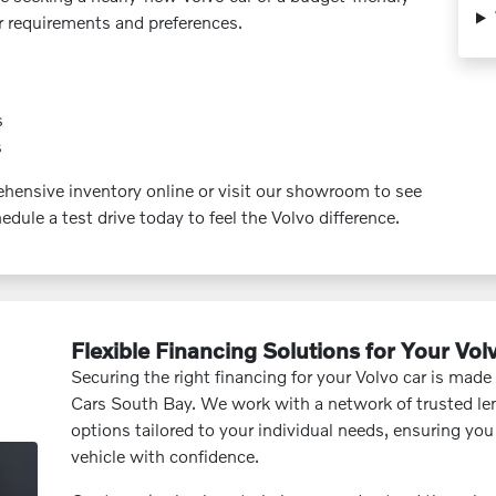
ur requirements and preferences.
s
s
ensive inventory online or visit our showroom to see
edule a test drive today to feel the Volvo difference.
Flexible Financing Solutions for Your Vol
Securing the right financing for your Volvo car is made
Cars South Bay. We work with a network of trusted len
options tailored to your individual needs, ensuring yo
vehicle with confidence.