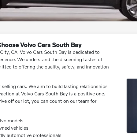
 Choose Volvo Cars South Bay
 City, CA, Volvo Cars South Bay is dedicated to
erience. We understand the discerning tastes of
tted to offering the quality, safety, and innovation
lling cars. We aim to build lasting relationships
action at Volvo Cars South Bay is a positive one.
drive off our lot, you can count on our team for
olvo models
wned vehicles
dly automotive professionals