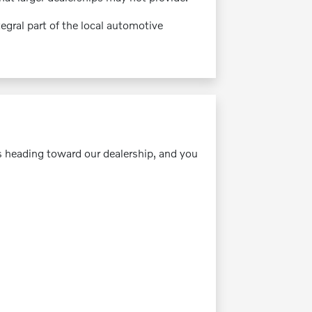
gral part of the local automotive
s heading toward our dealership, and you