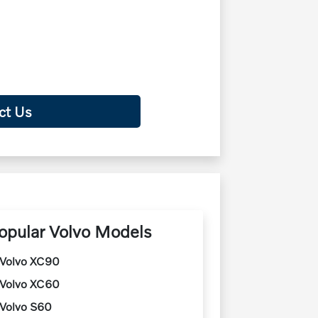
ct Us
opular Volvo Models
Volvo XC90
Volvo XC60
Volvo S60