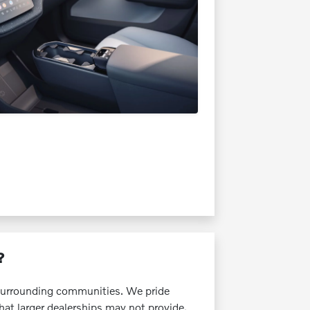
?
e surrounding communities. We pride
that larger dealerships may not provide.