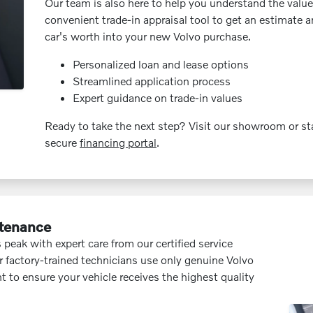
Our team is also here to help you understand the value 
convenient trade-in appraisal tool to get an estimate 
car's worth into your new Volvo purchase.
Personalized loan and lease options
Streamlined application process
Expert guidance on trade-in values
Ready to take the next step? Visit our showroom or sta
secure
financing portal
.
ntenance
 peak with expert care from our certified service
 factory-trained technicians use only genuine Volvo
t to ensure your vehicle receives the highest quality