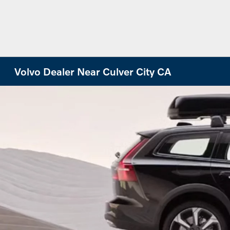
Volvo Dealer Near Culver City CA