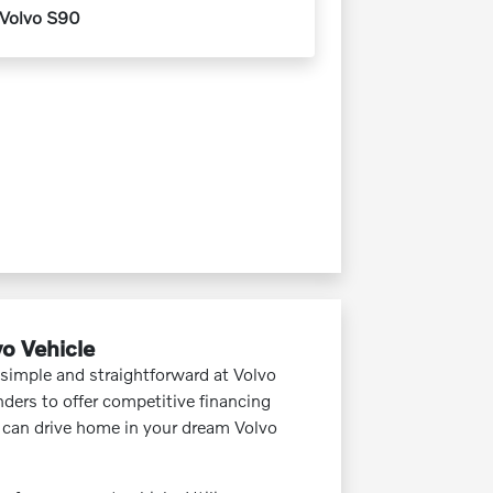
Volvo S90
vo Vehicle
 simple and straightforward at Volvo
ders to offer competitive financing
u can drive home in your dream Volvo