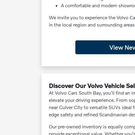
A comfortable and modern showr
We invite you to experience the Volvo C
in the local region and surrounding areas
View New
Discover Our Volvo Vehicle Se
At Volvo Cars South Bay, you'll find an 
elevate your driving experience. From sop
near Culver City to versatile SUVs ideal 
edge safety and refined Scandinavian de
Our pre-owned inventory is equally compe
provide exceptional value. Whether you'r