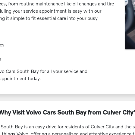
es, from routine maintenance like oil changes and tire
duling your service appointment is easy with our
 it simple to fit essential care into your busy
ies
s
lvo Cars South Bay for all your service and
appointment today.
Why Visit Volvo Cars South Bay from Culver City
 South Bay is an easy drive for residents of Culver City and th
ll things Volvo, offering a personalized and attentive experience 