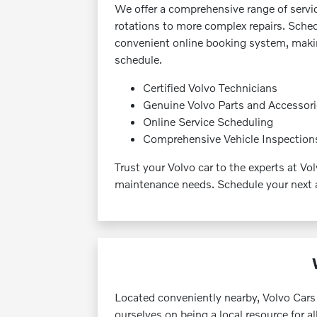
We offer a comprehensive range of servic
rotations to more complex repairs. Sche
convenient online booking system, making
schedule.
Certified Volvo Technicians
Genuine Volvo Parts and Accessor
Online Service Scheduling
Comprehensive Vehicle Inspection
Trust your Volvo car to the experts at Vo
maintenance needs. Schedule your next 
Located conveniently nearby, Volvo Cars
ourselves on being a local resource for a