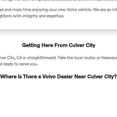
d and more time enjoying your new Volvo vehicle. We are an inte
hbors with integrity and expertise.
Getting Here From Culver City
r City, CA is straightforward. Take the local routes or freeway
nd ready to serve you.
Where is There a Volvo Dealer Near Culver City?