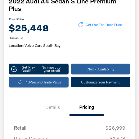
2022 Audi A4 Sedan S Line Premium
Plus
Your Price
$25,448
Get Out The Door Price
Disclosure
Location:
Volvo Cars South Bay
Get Pre-
No impact on
Check Availability
Qualified
your credit
10-Second Trade Value
Customize Your Payment
Details
Pricing
Retail
$26,999
Dealer Discount
-$1,673