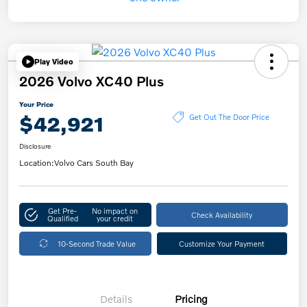
Play Video
2026 Volvo XC40 Plus
Your Price
$42,921
Get Out The Door Price
Disclosure
Location:
Volvo Cars South Bay
Get Pre-
No impact on
Check Availability
Qualified
your credit
10-Second Trade Value
Customize Your Payment
Details
Pricing