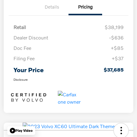
Details
Pricing
Retail
$38,199
Dealer Discount
-$636
Doc Fee
+$85
Filing Fee
+$37
Your Price
$37,685
Disclosure
Play Video