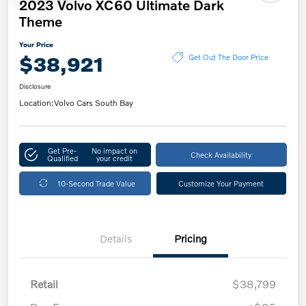
2023 Volvo XC60 Ultimate Dark
Theme
Your Price
$38,921
Get Out The Door Price
Disclosure
Location:
Volvo Cars South Bay
Get Pre-
No impact on
Check Availability
Qualified
your credit
10-Second Trade Value
Customize Your Payment
Details
Pricing
Retail
$38,799