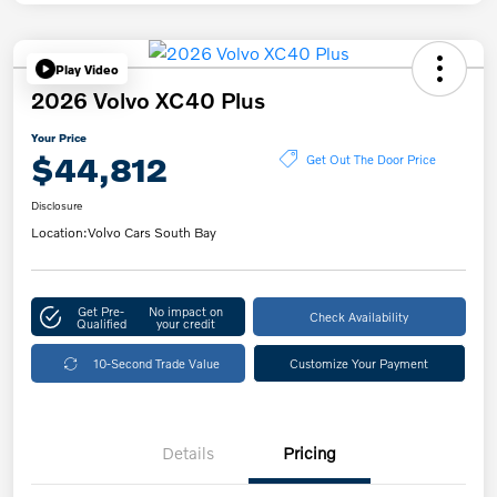
Play Video
2026 Volvo XC40 Plus
Your Price
$44,812
Get Out The Door Price
Disclosure
Location:
Volvo Cars South Bay
Get Pre-
No impact on
Check Availability
Qualified
your credit
10-Second Trade Value
Customize Your Payment
Details
Pricing