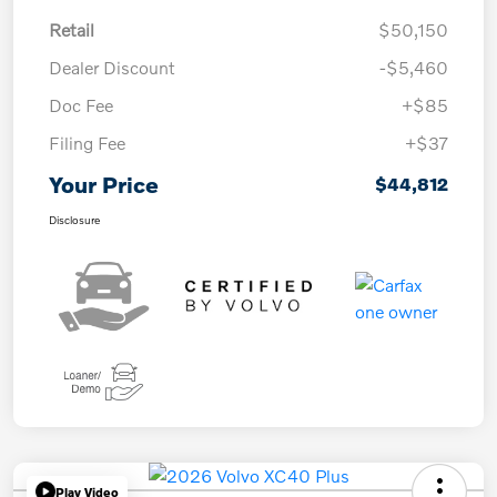
Retail
$50,150
Dealer Discount
-$5,460
Doc Fee
+$85
Filing Fee
+$37
Your Price
$44,812
Disclosure
Play Video