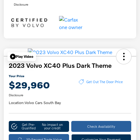
Disclosure
Play Video
2023 Volvo XC40 Plus Dark Theme
Your Price
$29,960
Get Out The Door Price
Disclosure
Location:
Volvo Cars South Bay
Get Pre-
No impact on
Check Availability
Qualified
your credit
10-Second Trade Value
Customize Your Payment