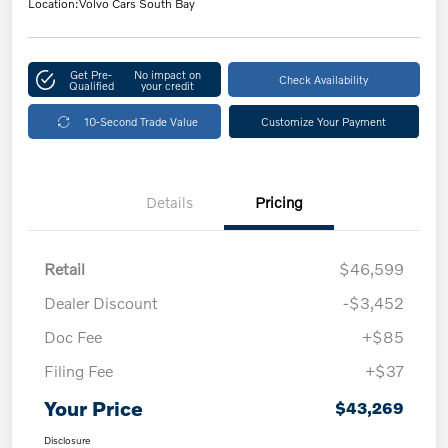
Location:
Volvo Cars South Bay
Get Pre-
No impact on
Check Availability
Qualified
your credit
10-Second Trade Value
Customize Your Payment
Details
Pricing
Retail
$46,599
Dealer Discount
-$3,452
Doc Fee
+$85
Filing Fee
+$37
Your Price
$43,269
Disclosure