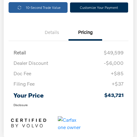
10-Second Trade Value
Customize Your Payment
Details
Pricing
Retail
$49,599
Dealer Discount
-$6,000
Doc Fee
+$85
Filing Fee
+$37
Your Price
$43,721
Disclosure