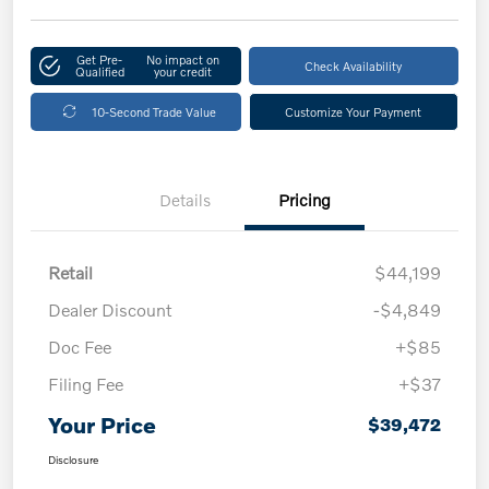
Get Pre-
No impact on
Check Availability
Qualified
your credit
10-Second Trade Value
Customize Your Payment
Details
Pricing
Retail
$44,199
Dealer Discount
-$4,849
Doc Fee
+$85
Filing Fee
+$37
Your Price
$39,472
Disclosure