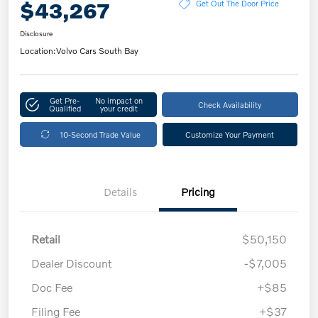
$43,267
Get Out The Door Price
Disclosure
Location:
Volvo Cars South Bay
Get Pre-
No impact on
Check Availability
Qualified
your credit
10-Second Trade Value
Customize Your Payment
Details
Pricing
Retail
$50,150
Dealer Discount
-$7,005
Doc Fee
+$85
Filing Fee
+$37