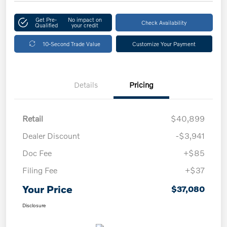
Get Pre-
No impact on
Check Availability
Qualified
your credit
10-Second Trade Value
Customize Your Payment
Details
Pricing
Retail
$40,899
Dealer Discount
-$3,941
Doc Fee
+$85
Filing Fee
+$37
Your Price
$37,080
Disclosure