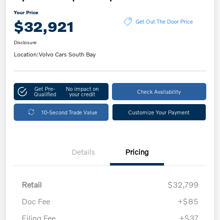
Your Price
$32,921
Get Out The Door Price
Disclosure
Location:
Volvo Cars South Bay
Get Pre-
No impact on
Check Availability
Qualified
your credit
10-Second Trade Value
Customize Your Payment
Details
Pricing
Retail
$32,799
Doc Fee
+$85
Filing Fee
+$37