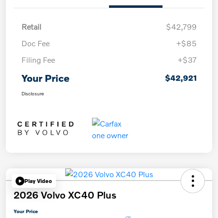
Retail
$42,799
Doc Fee
+$85
Filing Fee
+$37
Your Price
$42,921
Disclosure
Play Video
2026 Volvo XC40 Plus
Your Price