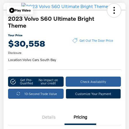
Play Video
2023 Volvo S60 Ultimate Bright
Theme
Your Price
$30,558
Get Out The Door Price
Disclosure
Location:
Volvo Cars South Bay
Get Pre-
No impact on
Check Availability
Qualified
your credit
10-Second Trade Value
Customize Your Payment
Details
Pricing