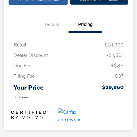
Details
Pricing
Retail
$31,399
Dealer Discount
-$1,561
Doc Fee
+$85
Filing Fee
+$37
Your Price
$29,960
Disclosure