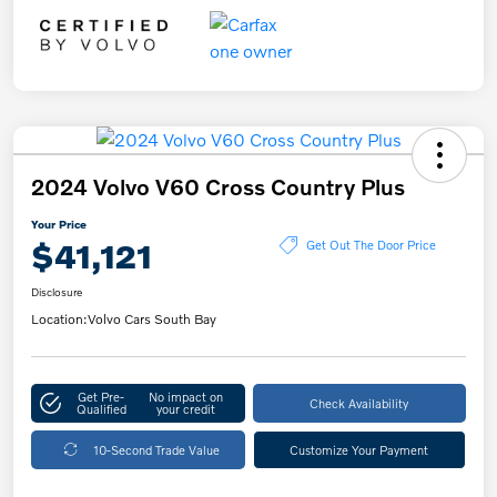
2024 Volvo V60 Cross Country Plus
Your Price
$41,121
Get Out The Door Price
Disclosure
Location:
Volvo Cars South Bay
Get Pre-
No impact on
Check Availability
Qualified
your credit
10-Second Trade Value
Customize Your Payment