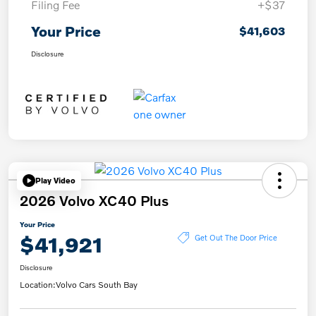
Filing Fee
+$37
Your Price
$41,603
Disclosure
Play Video
2026 Volvo XC40 Plus
Your Price
$41,921
Get Out The Door Price
Disclosure
Location:
Volvo Cars South Bay