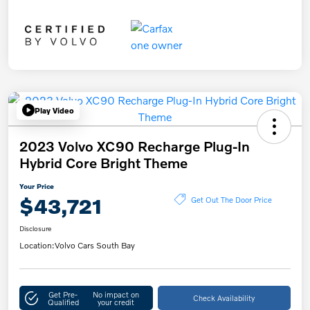
Play Video
2023 Volvo XC90 Recharge Plug-In
Hybrid Core Bright Theme
Your Price
$43,721
Get Out The Door Price
Disclosure
Location:
Volvo Cars South Bay
Get Pre-
No impact on
Check Availability
Qualified
your credit