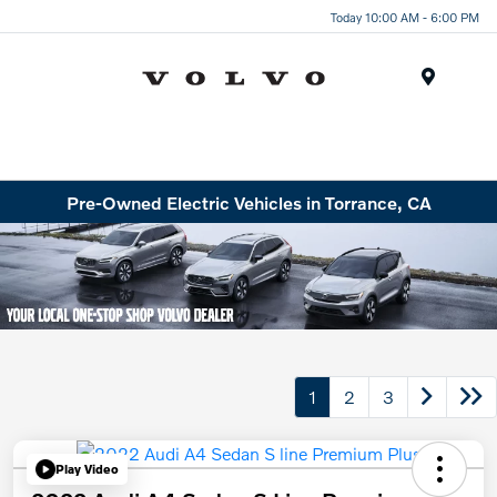
Today 10:00 AM - 6:00 PM
Menu
Pre-Owned Electric Vehicles in Torrance, CA
1
2
3
Play Video