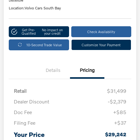
Disclosure
Location:
Volvo Cars South Bay
Get Pre-
No impact on
Check Availability
Qualified
your credit
10-Second Trade Value
Customize Your Payment
Details
Pricing
Retail
$31,499
Dealer Discount
-$2,379
Doc Fee
+$85
Filing Fee
+$37
Your Price
$29,242