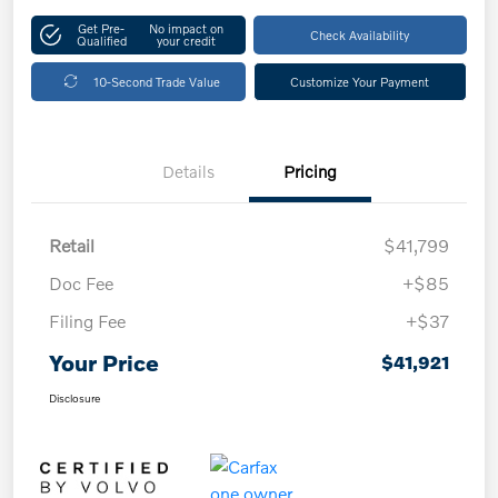
Get Pre-
No impact on
Check Availability
Qualified
your credit
10-Second Trade Value
Customize Your Payment
Details
Pricing
Retail
$41,799
Doc Fee
+$85
Filing Fee
+$37
Your Price
$41,921
Disclosure