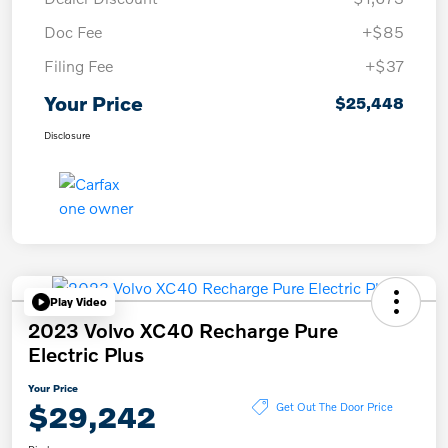
Doc Fee
+$85
Filing Fee
+$37
Your Price
$25,448
Disclosure
Play Video
2023 Volvo XC40 Recharge Pure
Electric Plus
Your Price
$29,242
Get Out The Door Price