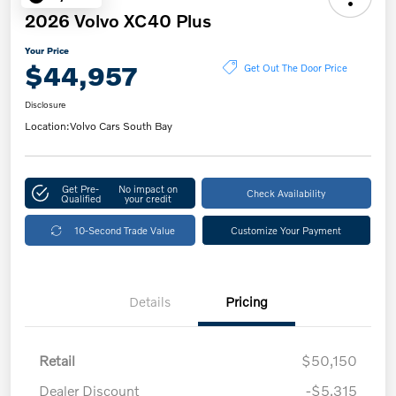
2026 Volvo XC40 Plus
Your Price
$44,957
Get Out The Door Price
Disclosure
Location:
Volvo Cars South Bay
Get Pre-
No impact on
Check Availability
Qualified
your credit
10-Second Trade Value
Customize Your Payment
Details
Pricing
Retail
$50,150
Dealer Discount
-$5,315