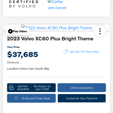
Play Video
2023 Volvo XC60 Plus Bright Theme
Your Price
$37,685
Get Out The Door Price
Disclosure
Location:
Volvo Cars South Bay
Get Pre-
No impact on
Check Availability
Qualified
your credit
10-Second Trade Value
Customize Your Payment