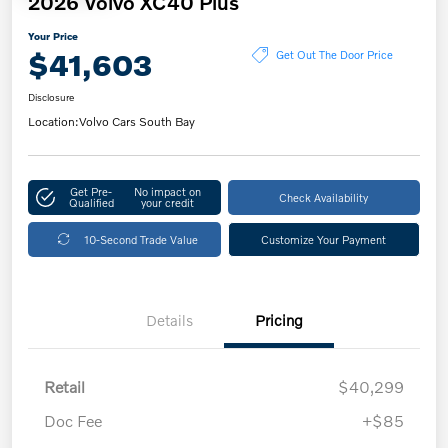
2026 Volvo XC40 Plus
Your Price
$41,603
Get Out The Door Price
Disclosure
Location:
Volvo Cars South Bay
Get Pre-
No impact on
Check Availability
Qualified
your credit
10-Second Trade Value
Customize Your Payment
Details
Pricing
Retail
$40,299
Doc Fee
+$85