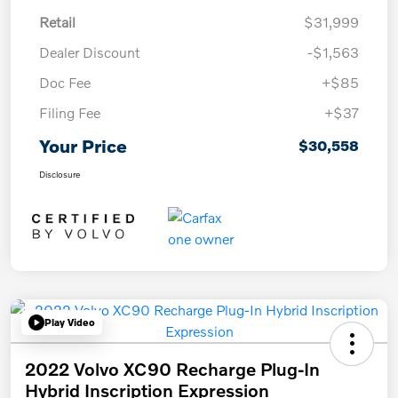
Retail
$31,999
Dealer Discount
-$1,563
Doc Fee
+$85
Filing Fee
+$37
Your Price
$30,558
Disclosure
Play Video
2022 Volvo XC90 Recharge Plug-In
Hybrid Inscription Expression