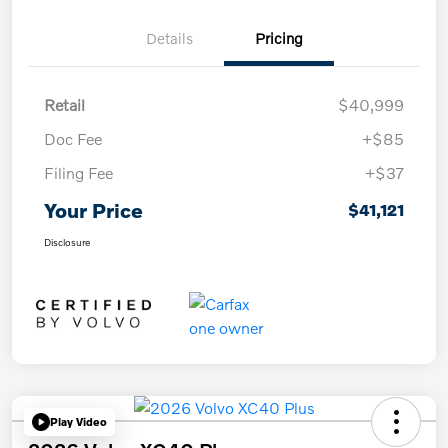
Details
Pricing
Retail
$40,999
Doc Fee
+$85
Filing Fee
+$37
Your Price
$41,121
Disclosure
Play Video