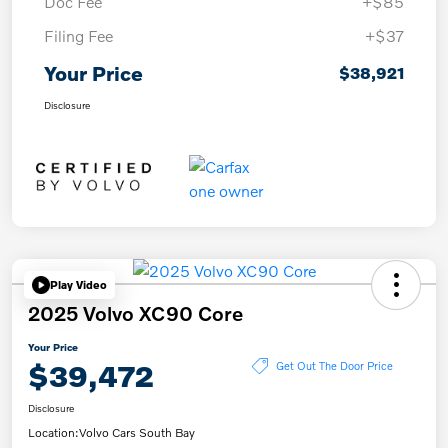
Doc Fee
+$85
Filing Fee
+$37
Your Price
$38,921
Disclosure
Play Video
2025 Volvo XC90 Core
Your Price
$39,472
Get Out The Door Price
Disclosure
Location:
Volvo Cars South Bay