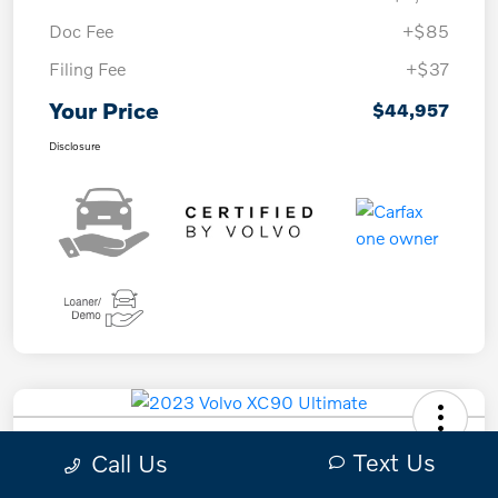
Doc Fee
+$85
Filing Fee
+$37
Your Price
$44,957
Disclosure
2023 Volvo XC90 Ultimate
Text Us
Call Us
Your Price