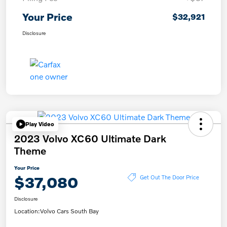
Your Price
$32,921
Disclosure
Play Video
2023 Volvo XC60 Ultimate Dark
Theme
Your Price
$37,080
Get Out The Door Price
Disclosure
Location:
Volvo Cars South Bay