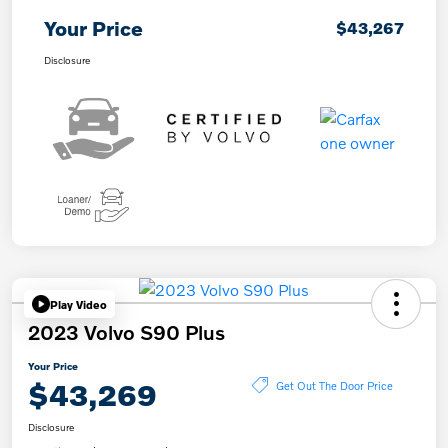
Your Price
$43,267
Disclosure
Play Video
2023 Volvo S90 Plus
Your Price
$43,269
Get Out The Door Price
Disclosure