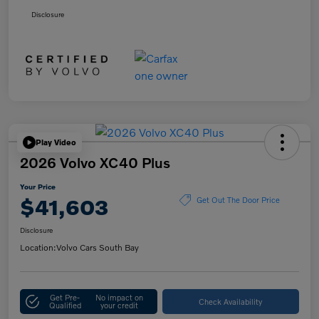
Disclosure
Play Video
2026 Volvo XC40 Plus
Your Price
$41,603
Get Out The Door Price
Disclosure
Location:
Volvo Cars South Bay
Get Pre-
No impact on
Check Availability
Qualified
your credit