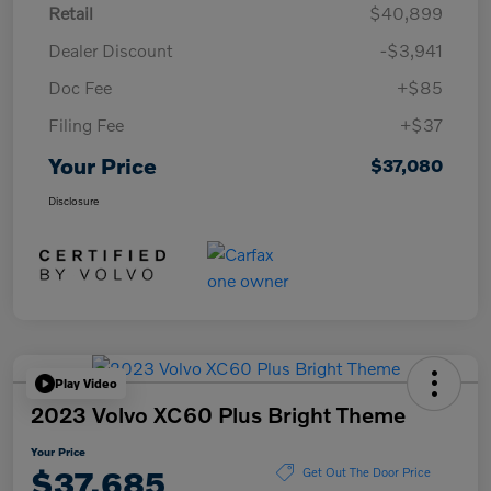
Retail
$40,899
Dealer Discount
-$3,941
Doc Fee
+$85
Filing Fee
+$37
Your Price
$37,080
Disclosure
Play Video
2023 Volvo XC60 Plus Bright Theme
Your Price
$37,685
Get Out The Door Price