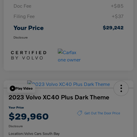
Doc Fee
+$85
Filing Fee
+$37
Your Price
$29,242
Disclosure
Play Video
2023 Volvo XC40 Plus Dark Theme
Your Price
$29,960
Get Out The Door Price
Disclosure
Location:
Volvo Cars South Bay