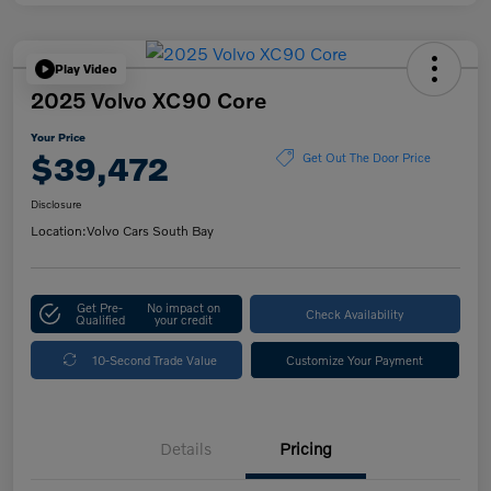
Play Video
2025 Volvo XC90 Core
Your Price
$39,472
Get Out The Door Price
Disclosure
Location:
Volvo Cars South Bay
Get Pre-
No impact on
Check Availability
Qualified
your credit
10-Second Trade Value
Customize Your Payment
Details
Pricing