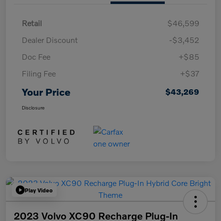
Retail
$46,599
Dealer Discount
-$3,452
Doc Fee
+$85
Filing Fee
+$37
Your Price
$43,269
Disclosure
Play Video
2023 Volvo XC90 Recharge Plug-In