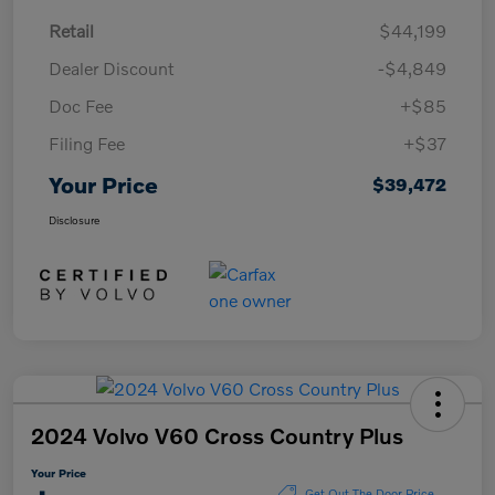
Retail
$44,199
Dealer Discount
-$4,849
Doc Fee
+$85
Filing Fee
+$37
Your Price
$39,472
Disclosure
2024 Volvo V60 Cross Country Plus
Your Price
Get Out The Door Price