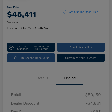
Your Price
$45,411
Get Out The Door Price
Disclosure
Location:
Volvo Cars South Bay
Get Pre-
No impact on
Check Availability
Qualified
your credit
10-Second Trade Value
Customize Your Payment
Details
Pricing
Retail
$50,150
Dealer Discount
-$4,861
Doc Fee
+$85