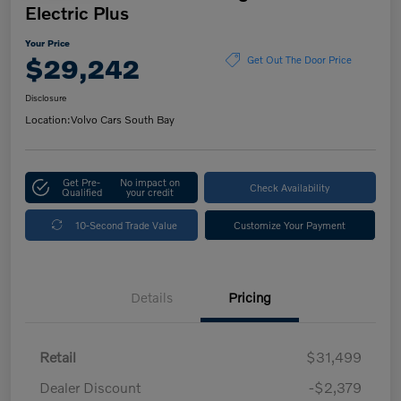
Electric Plus
Your Price
$29,242
Get Out The Door Price
Disclosure
Location:
Volvo Cars South Bay
Get Pre-
No impact on
Check Availability
Qualified
your credit
10-Second Trade Value
Customize Your Payment
Details
Pricing
Retail
$31,499
Dealer Discount
-$2,379