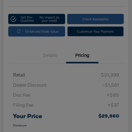
Get Pre-
No impact on
Check Availability
Qualified
your credit
10-Second Trade Value
Customize Your Payment
Details
Pricing
Retail
$31,399
Dealer Discount
-$1,561
Doc Fee
+$85
Filing Fee
+$37
Your Price
$29,960
Disclosure