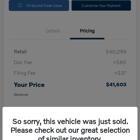
10-Second Trade Value
Customize Your Payment
Details
Pricing
Retail
$40,299
Doc Fee
+$85
Filing Fee
+$37
Your Price
$41,603
Disclosure
So sorry, this vehicle was just sold.
Please check out our great selection
of similar inventory.