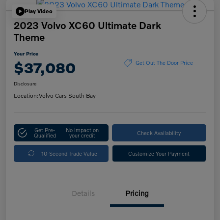
Play Video
2023 Volvo XC60 Ultimate Dark
Theme
Your Price
$37,080
Get Out The Door Price
Disclosure
Location:
Volvo Cars South Bay
Get Pre-
No impact on
Check Availability
Qualified
your credit
10-Second Trade Value
Customize Your Payment
Details
Pricing