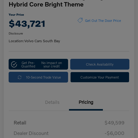
Hybrid Core Bright Theme
Your Price
$43,721
Get Out The Door Price
Disclosure
Location:
Volvo Cars South Bay
Get Pre-
No impact on
Check Availability
Qualified
your credit
10-Second Trade Value
Customize Your Payment
Details
Pricing
Retail
$49,599
Dealer Discount
-$6,000