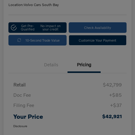
Location:
Volvo Cars South Bay
Get Pre-
No impact on
Check Availability
Qualified
your credit
10-Second Trade Value
Customize Your Payment
Details
Pricing
Retail
$42,799
Doc Fee
+$85
Filing Fee
+$37
Your Price
$42,921
Disclosure