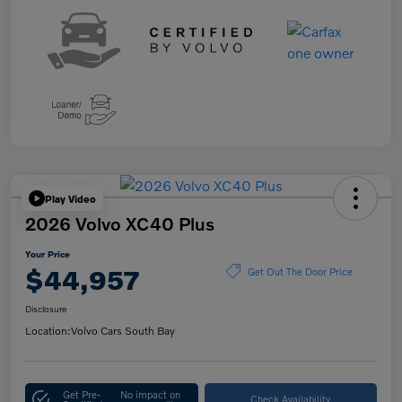
Play Video
2026 Volvo XC40 Plus
Your Price
$44,957
Get Out The Door Price
Disclosure
Location:
Volvo Cars South Bay
Get Pre-
No impact on
Check Availability