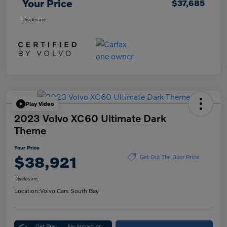
Your Price
$37,685
Disclosure
Play Video
2023 Volvo XC60 Ultimate Dark
Theme
Your Price
$38,921
Get Out The Door Price
Disclosure
Location:
Volvo Cars South Bay
Get Pre-
No impact on