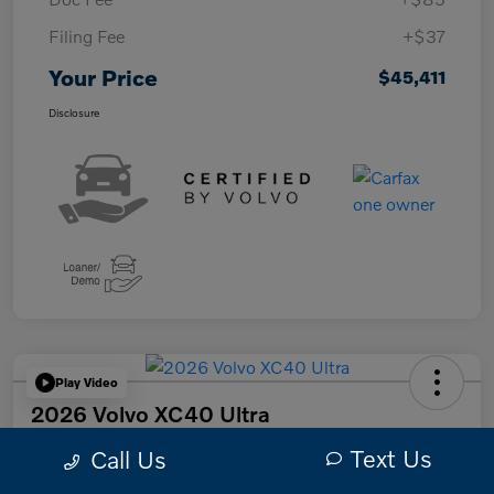
Filing Fee
+$37
Your Price
$45,411
Disclosure
Play Video
2026 Volvo XC40 Ultra
Text Us
Your Price
Call Us
$47,249
Get Out The Door Price