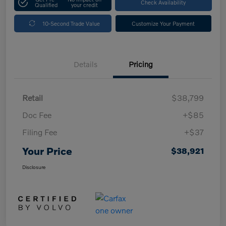
Check Availability
Qualified
your credit
10-Second Trade Value
Customize Your Payment
Details
Pricing
Retail
$38,799
Doc Fee
+$85
Filing Fee
+$37
Your Price
$38,921
Disclosure