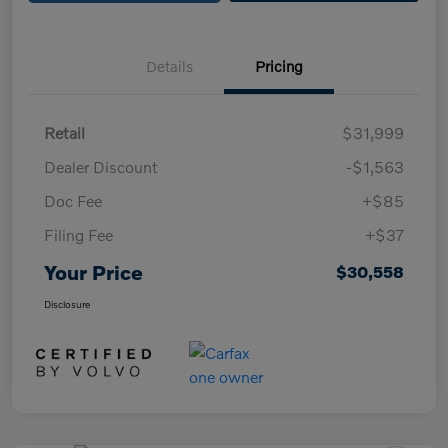
Details
Pricing
Retail
$31,999
Dealer Discount
-$1,563
Doc Fee
+$85
Filing Fee
+$37
Your Price
$30,558
Disclosure