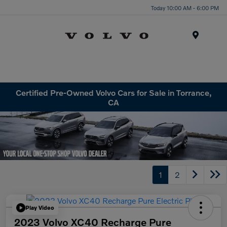
Today 10:00 AM - 6:00 PM
Menu
Certified Pre-Owned Volvo Cars for Sale in Torrance,
CA
1
2
Play Video
2023 Volvo XC40 Recharge Pure