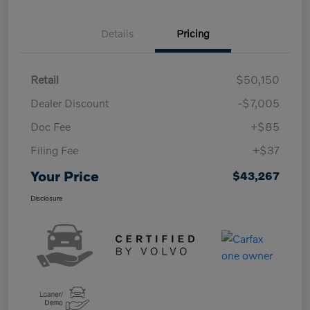
Details
Pricing
Retail
$50,150
Dealer Discount
-$7,005
Doc Fee
+$85
Filing Fee
+$37
Your Price
$43,267
Disclosure