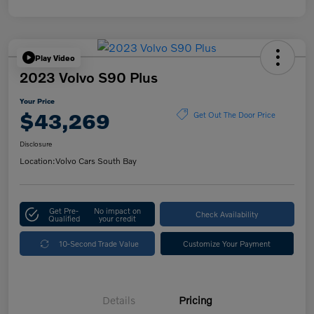
Play Video
2023 Volvo S90 Plus
Your Price
$43,269
Get Out The Door Price
Disclosure
Location:
Volvo Cars South Bay
Get Pre-
No impact on
Check Availability
Qualified
your credit
10-Second Trade Value
Customize Your Payment
Details
Pricing