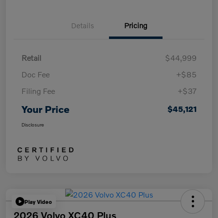
Details
Pricing
Retail
$44,999
Doc Fee
+$85
Filing Fee
+$37
Your Price
$45,121
Disclosure
Play Video
2026 Volvo XC40 Plus