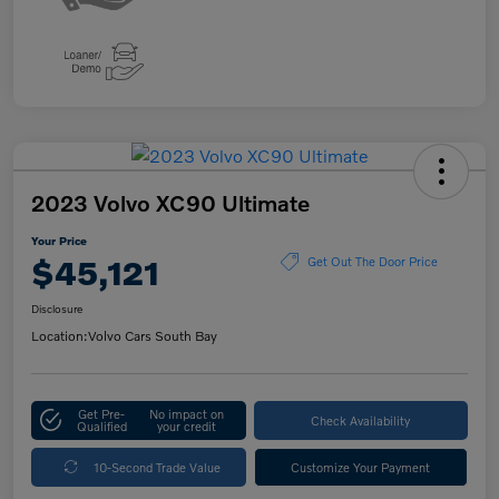
2023 Volvo XC90 Ultimate
Your Price
$45,121
Get Out The Door Price
Disclosure
Location:
Volvo Cars South Bay
Get Pre-
No impact on
Check Availability
Qualified
your credit
10-Second Trade Value
Customize Your Payment