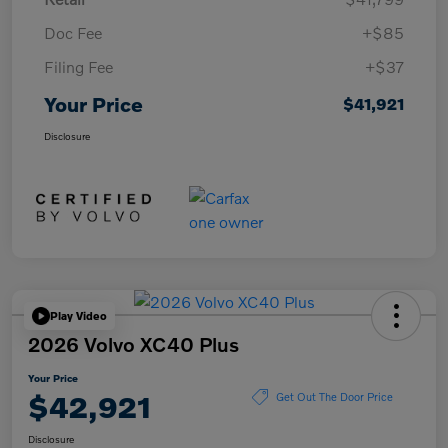
Doc Fee
+$85
Filing Fee
+$37
Your Price
$41,921
Disclosure
Play Video
2026 Volvo XC40 Plus
Your Price
$42,921
Get Out The Door Price
Disclosure