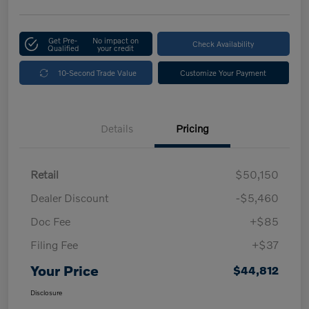
Get Pre-
No impact on
Check Availability
Qualified
your credit
10-Second Trade Value
Customize Your Payment
Details
Pricing
Retail
$50,150
Dealer Discount
-$5,460
Doc Fee
+$85
Filing Fee
+$37
Your Price
$44,812
Disclosure