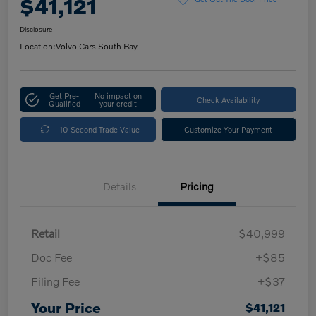
$41,121
Disclosure
Location:
Volvo Cars South Bay
Get Pre-
No impact on
Check Availability
Qualified
your credit
10-Second Trade Value
Customize Your Payment
Details
Pricing
Retail
$40,999
Doc Fee
+$85
Filing Fee
+$37
Your Price
$41,121