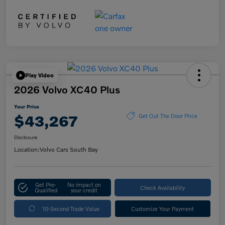
Play Video
2026 Volvo XC40 Plus
Your Price
$43,267
Get Out The Door Price
Disclosure
Location:
Volvo Cars South Bay
Get Pre-
No impact on
Check Availability
Qualified
your credit
10-Second Trade Value
Customize Your Payment