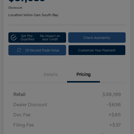
Disclosure
Location:
Volvo Cars South Bay
Get Pre-
No impact on
Check Availability
Qualified
your credit
10-Second Trade Value
Customize Your Payment
Details
Pricing
Retail
$38,199
Dealer Discount
-$636
Doc Fee
+$85
Filing Fee
+$37