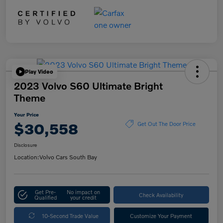
Play Video
2023 Volvo S60 Ultimate Bright
Theme
Your Price
$30,558
Get Out The Door Price
Disclosure
Location:
Volvo Cars South Bay
Get Pre-
No impact on
Check Availability
Qualified
your credit
10-Second Trade Value
Customize Your Payment