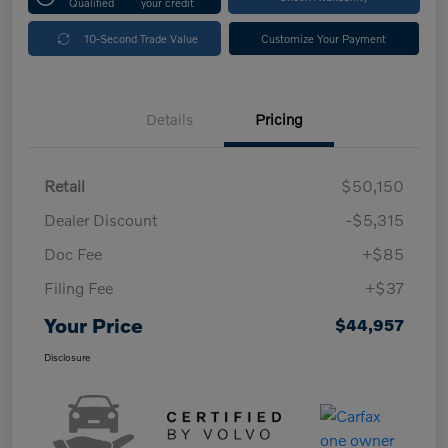
Qualified
your credit
10-Second Trade Value
Customize Your Payment
Details
Pricing
Retail
$50,150
Dealer Discount
-$5,315
Doc Fee
+$85
Filing Fee
+$37
Your Price
$44,957
Disclosure