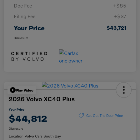
Doc Fee
+$85
Filing Fee
+$37
Your Price
$43,721
Disclosure
Play Video
2026 Volvo XC40 Plus
Your Price
$44,812
Get Out The Door Price
Disclosure
Location:
Volvo Cars South Bay