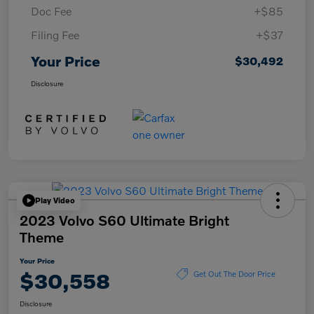
Doc Fee
+$85
Filing Fee
+$37
Your Price
$30,492
Disclosure
Play Video
2023 Volvo S60 Ultimate Bright
Theme
Your Price
$30,558
Get Out The Door Price
Disclosure