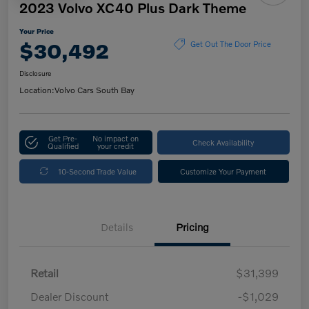
2023 Volvo XC40 Plus Dark Theme
Your Price
$30,492
Get Out The Door Price
Disclosure
Location:
Volvo Cars South Bay
Get Pre-
No impact on
Check Availability
Qualified
your credit
10-Second Trade Value
Customize Your Payment
Details
Pricing
Retail
$31,399
Dealer Discount
-$1,029