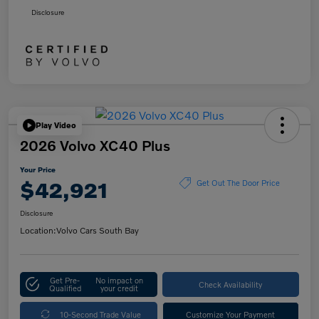
Disclosure
Play Video
2026 Volvo XC40 Plus
Your Price
$42,921
Get Out The Door Price
Disclosure
Location:
Volvo Cars South Bay
Get Pre-
No impact on
Check Availability
Qualified
your credit
10-Second Trade Value
Customize Your Payment