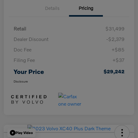
Details
Pricing
Retail
$31,499
Dealer Discount
-$2,379
Doc Fee
+$85
Filing Fee
+$37
Your Price
$29,242
Disclosure
Play Video