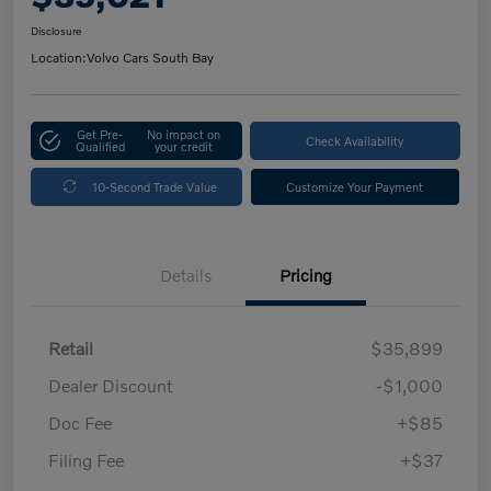
Disclosure
Location:
Volvo Cars South Bay
Get Pre-
No impact on
Check Availability
Qualified
your credit
10-Second Trade Value
Customize Your Payment
Details
Pricing
Retail
$35,899
Dealer Discount
-$1,000
Doc Fee
+$85
Filing Fee
+$37