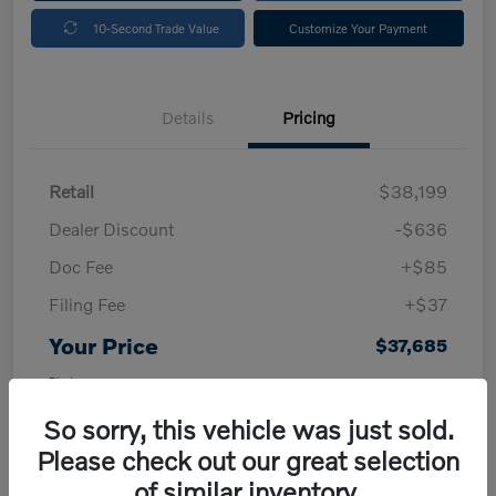
10-Second Trade Value
Customize Your Payment
Details
Pricing
Retail
$38,199
Dealer Discount
-$636
Doc Fee
+$85
Filing Fee
+$37
Your Price
$37,685
Disclosure
So sorry, this vehicle was just sold.
Please check out our great selection
of similar inventory.