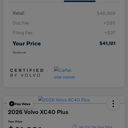
Retail
$40,999
Doc Fee
+$85
Filing Fee
+$37
Your Price
$41,121
Disclosure
Play Video
2026 Volvo XC40 Plus
Your Price
Get Out The Door Price