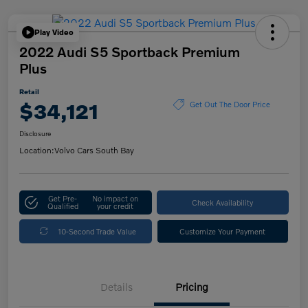
Play Video
2022 Audi S5 Sportback Premium
Plus
Retail
$34,121
Get Out The Door Price
Disclosure
Location:
Volvo Cars South Bay
Get Pre-
No impact on
Check Availability
Qualified
your credit
10-Second Trade Value
Customize Your Payment
Details
Pricing