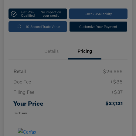
Get Pre-
No impact on
Check Availability
Qualified
your credit
10-Second Trade Value
Customize Your Payment
Details
Pricing
Retail
$26,999
Doc Fee
+$85
Filing Fee
+$37
Your Price
$27,121
Disclosure