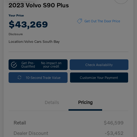
2023 Volvo S90 Plus
Your Price
$43,269
Get Out The Door Price
Disclosure
Location:
Volvo Cars South Bay
Get Pre-
No impact on
Check Availability
Qualified
your credit
10-Second Trade Value
Customize Your Payment
Details
Pricing
Retail
$46,599
Dealer Discount
-$3,452