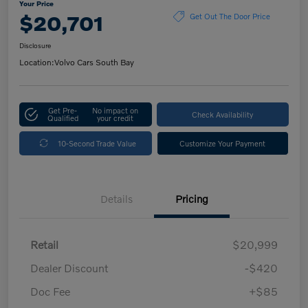
Your Price
$20,701
Get Out The Door Price
Disclosure
Location:
Volvo Cars South Bay
Get Pre-
No impact on
Check Availability
Qualified
your credit
10-Second Trade Value
Customize Your Payment
Details
Pricing
Retail
$20,999
Dealer Discount
-$420
Doc Fee
+$85