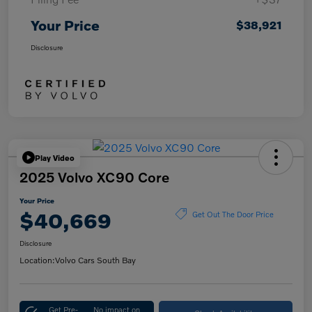
Your Price
$38,921
Disclosure
Play Video
2025 Volvo XC90 Core
Your Price
$40,669
Get Out The Door Price
Disclosure
Location:
Volvo Cars South Bay
Get Pre-
No impact on