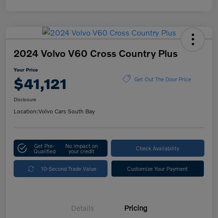
2024 Volvo V60 Cross Country Plus
Your Price
$41,121
Get Out The Door Price
Disclosure
Location:
Volvo Cars South Bay
Get Pre-
No impact on
Check Availability
Qualified
your credit
10-Second Trade Value
Customize Your Payment
Details
Pricing