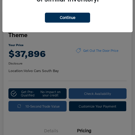
Continue
Play Video
2023 Volvo XC60 Ultimate Dark
Theme
Your Price
$37,896
Get Out The Door Price
Disclosure
Location:
Volvo Cars South Bay
Get Pre-
No impact on
Check Availability
Qualified
your credit
10-Second Trade Value
Customize Your Payment
Details
Pricing