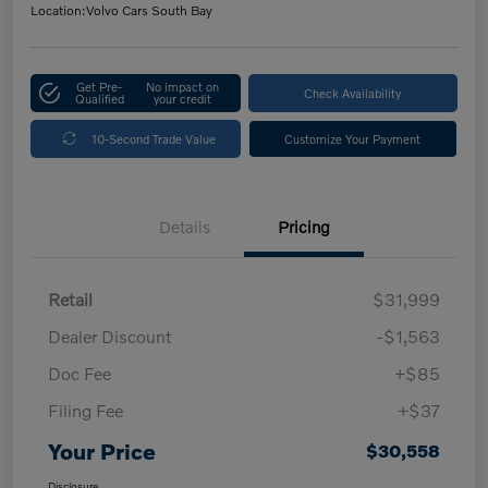
Location:
Volvo Cars South Bay
Get Pre-
No impact on
Check Availability
Qualified
your credit
10-Second Trade Value
Customize Your Payment
Details
Pricing
Retail
$31,999
Dealer Discount
-$1,563
Doc Fee
+$85
Filing Fee
+$37
Your Price
$30,558
Disclosure