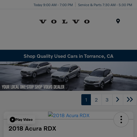
Today 9:00 AM - 7:00 PM
Service & Parts 7:30 AM - 5:30 PM
Menu
Shop Quality Used Cars in Torrance, CA
1
2
3
Play Video
2018 Acura RDX