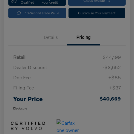
Check Availability
Qualified
your credit
10-Second Trade Value
Customize Your Payment
Details
Pricing
Retail
$44,199
Dealer Discount
-$3,652
Doc Fee
+$85
Filing Fee
+$37
Your Price
$40,669
Disclosure