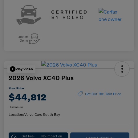
Play Video
2026 Volvo XC40 Plus
Your Price
$44,812
Get Out The Door Price
Disclosure
Location:
Volvo Cars South Bay
Get Pre-
No impact on
Check Availability