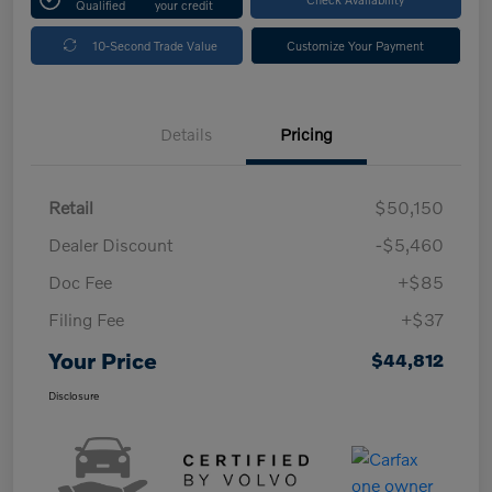
Qualified
your credit
10-Second Trade Value
Customize Your Payment
Details
Pricing
Retail
$50,150
Dealer Discount
-$5,460
Doc Fee
+$85
Filing Fee
+$37
Your Price
$44,812
Disclosure