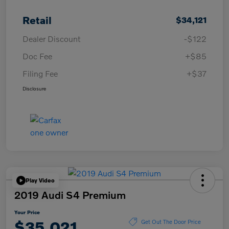
Retail
$34,121
Dealer Discount
-$122
Doc Fee
+$85
Filing Fee
+$37
Disclosure
Play Video
2019 Audi S4 Premium
Your Price
$35,021
Get Out The Door Price