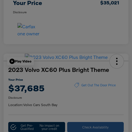
Your Price
$35,021
Disclosure
Play Video
2023 Volvo XC60 Plus Bright Theme
Your Price
$37,685
Get Out The Door Price
Disclosure
Location:
Volvo Cars South Bay
Get Pre-
No impact on
Check Availability
Qualified
your credit