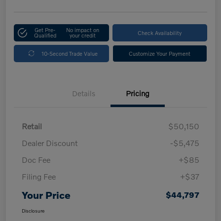
Get Pre-
No impact on
Check Availability
Qualified
your credit
10-Second Trade Value
Customize Your Payment
Details
Pricing
Retail
$50,150
Dealer Discount
-$5,475
Doc Fee
+$85
Filing Fee
+$37
Your Price
$44,797
Disclosure