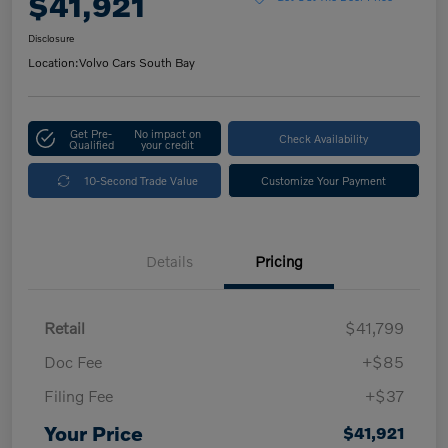
$41,921
Disclosure
Location:
Volvo Cars South Bay
Get Pre-
No impact on
Check Availability
Qualified
your credit
10-Second Trade Value
Customize Your Payment
Details
Pricing
Retail
$41,799
Doc Fee
+$85
Filing Fee
+$37
Your Price
$41,921