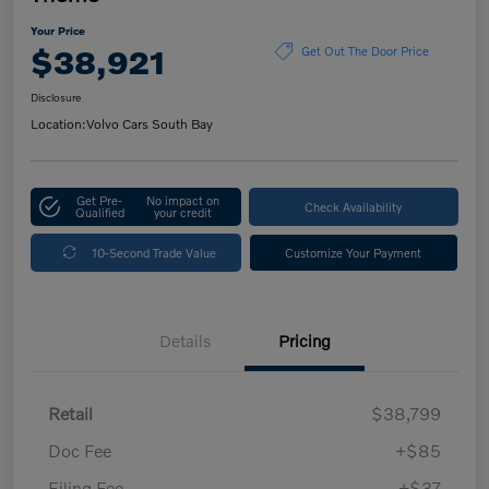
Your Price
$38,921
Get Out The Door Price
Disclosure
Location:
Volvo Cars South Bay
Get Pre-
No impact on
Check Availability
Qualified
your credit
10-Second Trade Value
Customize Your Payment
Details
Pricing
Retail
$38,799
Doc Fee
+$85
Filing Fee
+$37