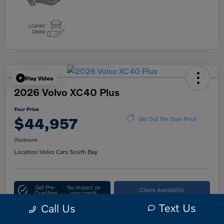
Play Video
2026 Volvo XC40 Plus
Your Price
$44,957
Get Out The Door Price
Disclosure
Location:
Volvo Cars South Bay
Get Pre-
No impact on
Check Availability
Qualified
your credit
Text Us
Call Us
10-Second Trade Value
Customize Your Payment