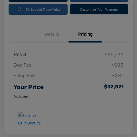
10-Second Trade Value
Customize Your Payment
Details
Pricing
Retail
$32,799
Doc Fee
+$85
Filing Fee
+$37
Your Price
$32,921
Disclosure