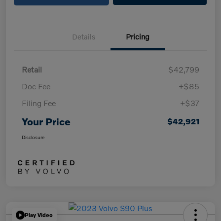
Details
Pricing
Retail
$42,799
Doc Fee
+$85
Filing Fee
+$37
Your Price
$42,921
Disclosure
Play Video