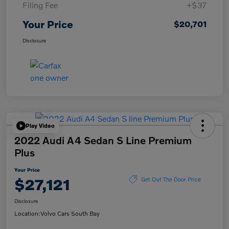
Filing Fee
+$37
Your Price
$20,701
Disclosure
Play Video
2022 Audi A4 Sedan S Line Premium
Plus
Your Price
$27,121
Get Out The Door Price
Disclosure
Location:
Volvo Cars South Bay