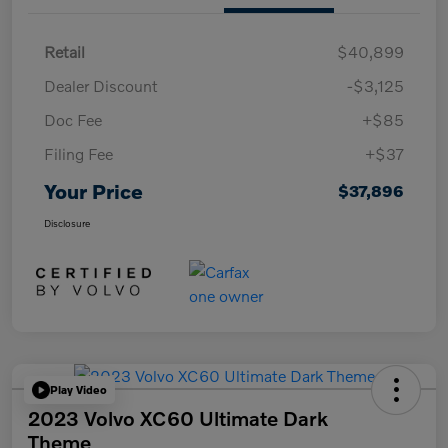
Retail
$40,899
Dealer Discount
-$3,125
Doc Fee
+$85
Filing Fee
+$37
Your Price
$37,896
Disclosure
Play Video
2023 Volvo XC60 Ultimate Dark
Theme