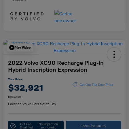
Play Video
2022 Volvo XC90 Recharge Plug-In
Hybrid Inscription Expression
Your Price
$32,921
Get Out The Door Price
Disclosure
Location:
Volvo Cars South Bay
Get Pre-
No impact on
Check Availability
Qualified
your credit