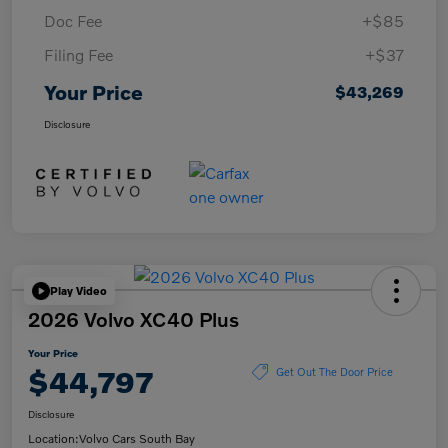
Doc Fee
+$85
Filing Fee
+$37
Your Price
$43,269
Disclosure
Play Video
2026 Volvo XC40 Plus
Your Price
$44,797
Get Out The Door Price
Disclosure
Location:
Volvo Cars South Bay