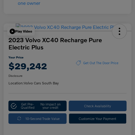
Play Video
2023 Volvo XC40 Recharge Pure
Electric Plus
Your Price
$29,242
Get Out The Door Price
Disclosure
Location:
Volvo Cars South Bay
Get Pre-
No impact on
Check Availability
Qualified
your credit
10-Second Trade Value
Customize Your Payment