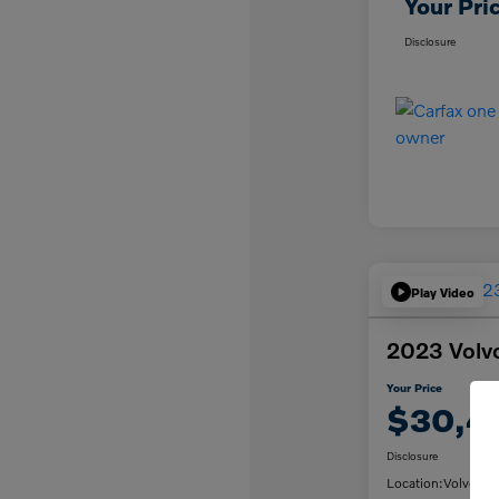
Your Pri
Disclosure
Play Video
2023 Volv
Your Price
$30,4
Disclosure
Location:
Volvo Ca