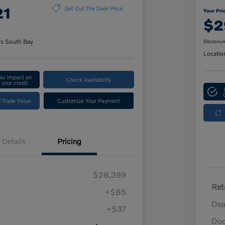
21
Get Out The Door Price
Your Pri
$2
rs South Bay
Disclosur
Locatio
No impact on
Check Availability
your credit
 Trade Value
Customize Your Payment
Details
Pricing
$28,399
Ret
+$85
Dea
+$37
Doc