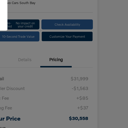
n:
Volvo Cars South Bay
Get Pre-
No impact on
Check Availability
Qualified
your credit
10-Second Trade Value
Customize Your Payment
Details
Pricing
ail
$31,999
ler Discount
-$1,563
 Fee
+$85
ing Fee
+$37
ur Price
$30,558
osure