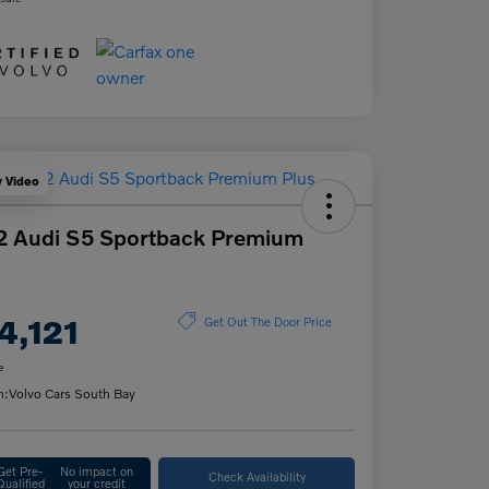
y Video
2 Audi S5 Sportback Premium
4,121
Get Out The Door Price
e
n:
Volvo Cars South Bay
Get Pre-
No impact on
Check Availability
Qualified
your credit