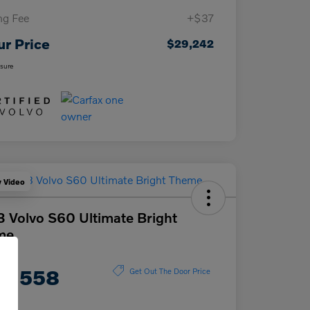
ing Fee
+$37
ur Price
$29,242
osure
y Video
 Volvo S60 Ultimate Bright
me
ce
0,558
Get Out The Door Price
e