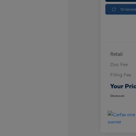
10-Second
Retail
Doc Fee
Filing Fee
Your Pri
Disclosure