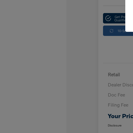
Get Pre-
Qualified
10-Second
Retail
Dealer Disc
Doc Fee
Filing Fee
Your Pri
Disclosure