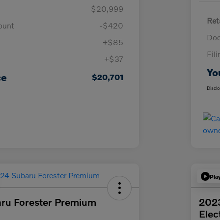
$20,999
Ret
ount
-$420
Doc
+$85
Fil
+$37
Yo
ce
$20,701
Discl
Pla
ru Forester Premium
202
Elec