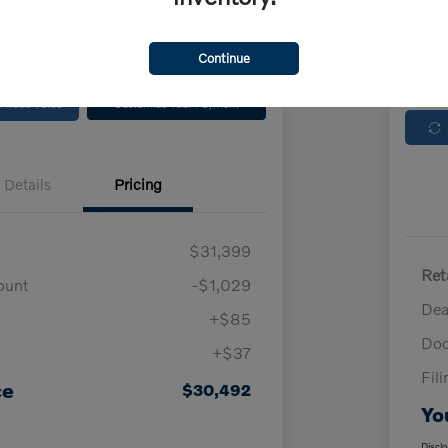
Locatio
No impact on
Continue
Check Availability
your credit
 Trade Value
Customize Your Payment
Details
Pricing
$31,399
Ret
ount
-$1,029
Dea
+$85
Doc
+$37
Fil
ce
$30,492
Yo
Discl