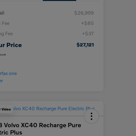
ail
$26,999
 Fee
+$85
ing Fee
+$37
ur Price
$27,121
osure
y Video
3 Volvo XC40 Recharge Pure
tric Plus