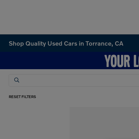
Shop Quality Used Cars in Torrance, CA
RESET FILTERS