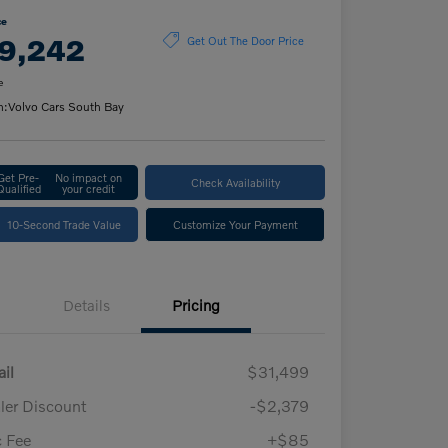
ce
9,242
Get Out The Door Price
e
n:
Volvo Cars South Bay
Get Pre-
No impact on
Check Availability
Qualified
your credit
10-Second Trade Value
Customize Your Payment
Details
Pricing
ail
$31,499
ler Discount
-$2,379
 Fee
+$85