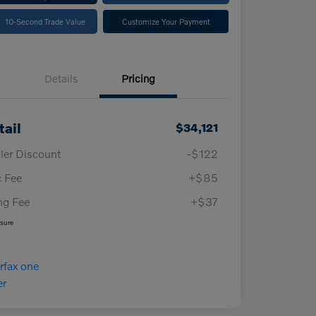
10-Second Trade Value
Customize Your Payment
Details
Pricing
tail
$34,121
ler Discount
-$122
 Fee
+$85
ing Fee
+$37
osure