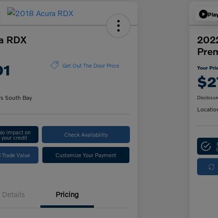
Pla
a RDX
2022
Pre
01
Get Out The Door Price
Your Pri
$2
rs South Bay
Disclosur
Locatio
No impact on
Check Availability
your credit
 Trade Value
Customize Your Payment
Details
Pricing