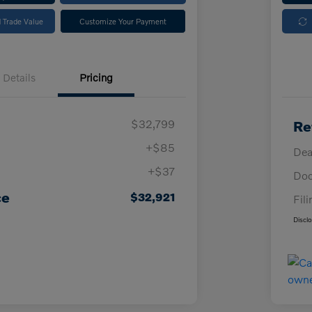
 Trade Value
Customize Your Payment
Details
Pricing
$32,799
Re
+$85
Dea
+$37
Doc
ce
$32,921
Fil
Discl