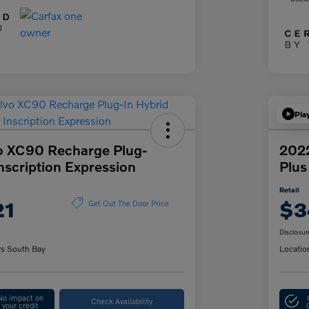
Pla
o XC90 Recharge Plug-
202
Inscription Expression
Plus
Retail
21
$3
Get Out The Door Price
Disclosur
rs South Bay
Locatio
No impact on
Check Availability
your credit