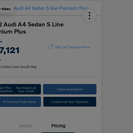
y Video
 Audi A4 Sedan S Line
mium Plus
ce
7,121
Get Out The Door Price
e
n:
Volvo Cars South Bay
Get Pre-
No impact on
Check Availability
Qualified
your credit
10-Second Trade Value
Customize Your Payment
Details
Pricing