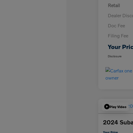
Retail
Dealer Disc
Doc Fee
Filing Fee
Your Pri
Disclosure
Play Video
2024 Suba
Your Price