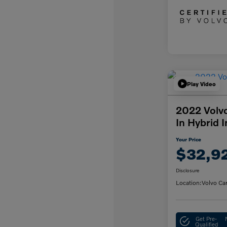
Play Video
2022 Volv
In Hybrid 
Your Price
$32,9
Disclosure
Location:
Volvo Ca
Get Pre-
Qualified