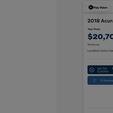
Play Video
2018 Acur
Your Price
$20,7
Disclosure
Location:
Volvo Ca
Get Pre-
Qualified
10-Second