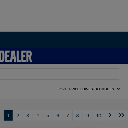
SORT:
PRICE LOWEST TO HIGHEST
1
2
3
4
5
6
7
8
9
10