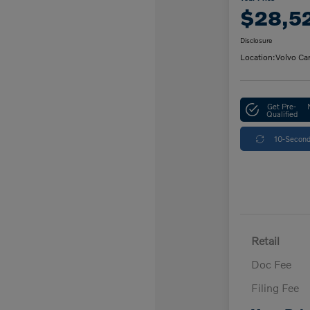
$28,5
Disclosure
Location:
Volvo Ca
Get Pre-
Qualified
10-Second
Retail
Doc Fee
Filing Fee