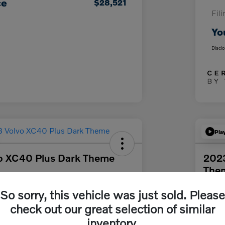
ce
$28,521
Fil
Yo
Discl
Pla
o XC40 Plus Dark Theme
2023
The
92
Get Out The Door Price
Your Pri
So sorry, this vehicle was just sold. Please
$3
check out our great selection of similar
rs South Bay
Disclosur
inventory.