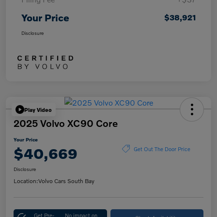
Your Price
$38,921
Disclosure
Play Video
2025 Volvo XC90 Core
Your Price
$40,669
Get Out The Door Price
Disclosure
Location:
Volvo Cars South Bay
Get Pre-
No impact on