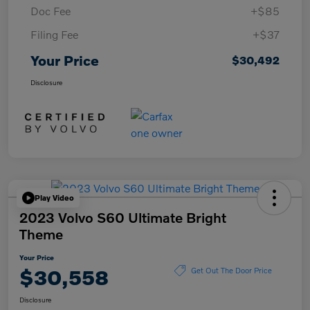
Doc Fee
+$85
Filing Fee
+$37
Your Price
$30,492
Disclosure
Play Video
2023 Volvo S60 Ultimate Bright
Theme
Your Price
$30,558
Get Out The Door Price
Disclosure