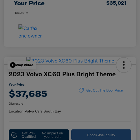
Your Price
$35,021
Disclosure
Play Video
2023 Volvo XC60 Plus Bright Theme
Your Price
$37,685
Get Out The Door Price
Disclosure
Location:
Volvo Cars South Bay
Get Pre-
No impact on
Check Availability
Qualified
your credit