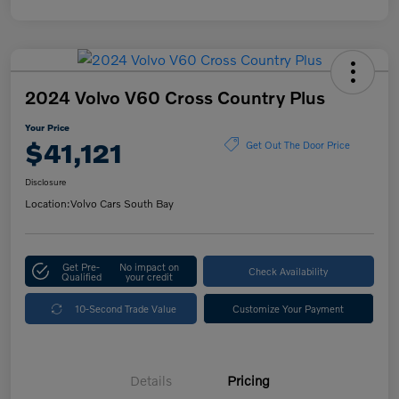
2024 Volvo V60 Cross Country Plus
Your Price
$41,121
Get Out The Door Price
Disclosure
Location:
Volvo Cars South Bay
Get Pre-
No impact on
Check Availability
Qualified
your credit
10-Second Trade Value
Customize Your Payment
Details
Pricing