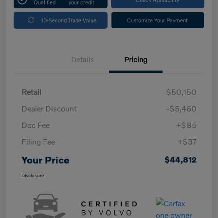
Qualified
your credit
10-Second Trade Value
Customize Your Payment
Details
Pricing
Retail
$50,150
Dealer Discount
-$5,460
Doc Fee
+$85
Filing Fee
+$37
Your Price
$44,812
Disclosure