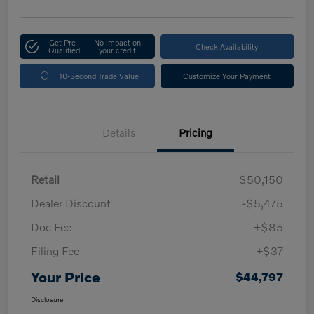
Get Pre-
No impact on
Check Availability
Qualified
your credit
10-Second Trade Value
Customize Your Payment
Details
Pricing
Retail
$50,150
Dealer Discount
-$5,475
Doc Fee
+$85
Filing Fee
+$37
Your Price
$44,797
Disclosure