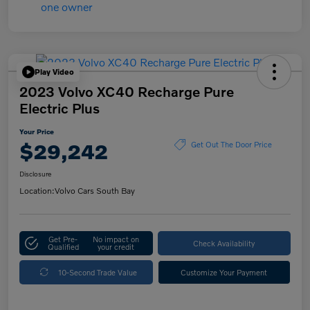
Play Video
2023 Volvo XC40 Recharge Pure
Electric Plus
Your Price
$29,242
Get Out The Door Price
Disclosure
Location:
Volvo Cars South Bay
Get Pre-
No impact on
Check Availability
Qualified
your credit
10-Second Trade Value
Customize Your Payment