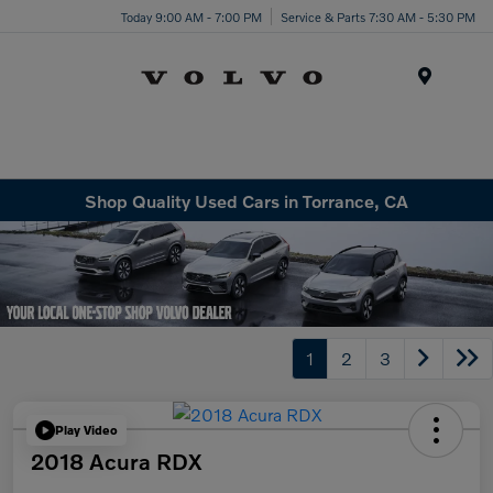
Today 9:00 AM - 7:00 PM
Service & Parts 7:30 AM - 5:30 PM
Menu
Shop Quality Used Cars in Torrance, CA
1
2
3
Play Video
2018 Acura RDX