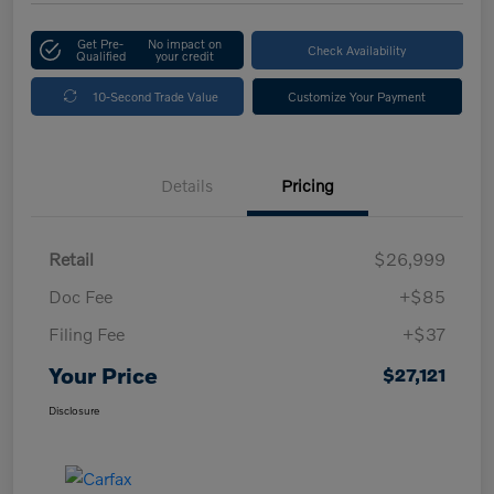
Get Pre-
No impact on
Check Availability
Qualified
your credit
10-Second Trade Value
Customize Your Payment
Details
Pricing
Retail
$26,999
Doc Fee
+$85
Filing Fee
+$37
Your Price
$27,121
Disclosure