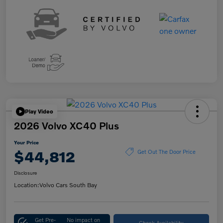
Play Video
2026 Volvo XC40 Plus
Your Price
$44,812
Get Out The Door Price
Disclosure
Location:
Volvo Cars South Bay
Get Pre-
No impact on
Check Availability