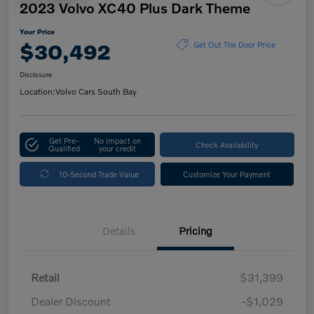
2023 Volvo XC40 Plus Dark Theme
Your Price
$30,492
Get Out The Door Price
Disclosure
Location:
Volvo Cars South Bay
Get Pre-
No impact on
Check Availability
Qualified
your credit
10-Second Trade Value
Customize Your Payment
Details
Pricing
Retail
$31,399
Dealer Discount
-$1,029