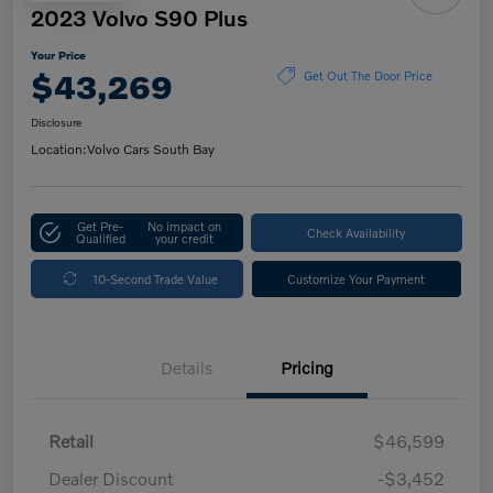
2023 Volvo S90 Plus
Your Price
$43,269
Get Out The Door Price
Disclosure
Location:
Volvo Cars South Bay
Get Pre-
No impact on
Check Availability
Qualified
your credit
10-Second Trade Value
Customize Your Payment
Details
Pricing
Retail
$46,599
Dealer Discount
-$3,452