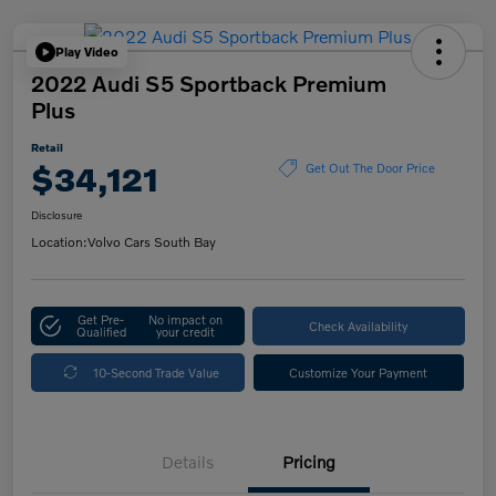
Play Video
2022 Audi S5 Sportback Premium
Plus
Retail
$34,121
Get Out The Door Price
Disclosure
Location:
Volvo Cars South Bay
Get Pre-
No impact on
Check Availability
Qualified
your credit
10-Second Trade Value
Customize Your Payment
Details
Pricing