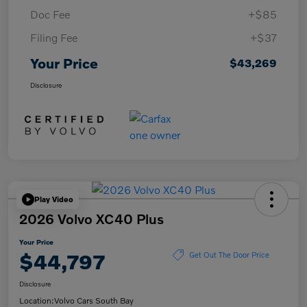
Doc Fee
+$85
Filing Fee
+$37
Your Price
$43,269
Disclosure
Play Video
2026 Volvo XC40 Plus
Your Price
$44,797
Get Out The Door Price
Disclosure
Location:
Volvo Cars South Bay