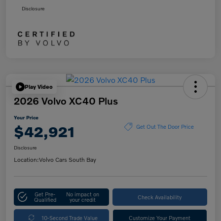
Disclosure
Play Video
2026 Volvo XC40 Plus
Your Price
$42,921
Get Out The Door Price
Disclosure
Location:
Volvo Cars South Bay
Get Pre-
No impact on
Check Availability
Qualified
your credit
10-Second Trade Value
Customize Your Payment