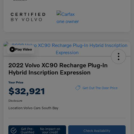
Play Video
2022 Volvo XC90 Recharge Plug-In
Hybrid Inscription Expression
Your Price
$32,921
Get Out The Door Price
Disclosure
Location:
Volvo Cars South Bay
Get Pre-
No impact on
Check Availability
Qualified
your credit