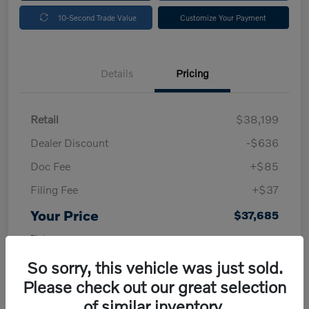
10-Second Trade Value
Customize Your Payment
Details
Pricing
Retail
$38,199
Dealer Discount
-$636
Doc Fee
+$85
Filing Fee
+$37
Your Price
$37,685
Disclosure
So sorry, this vehicle was just sold.
Please check out our great selection
of similar inventory.