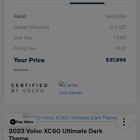
Retail
$40,899
Dealer Discount
-$3,125
Doc Fee
+$85
Filing Fee
+$37
Your Price
$37,896
Disclosure
Play Video
2023 Volvo XC60 Ultimate Dark
Theme