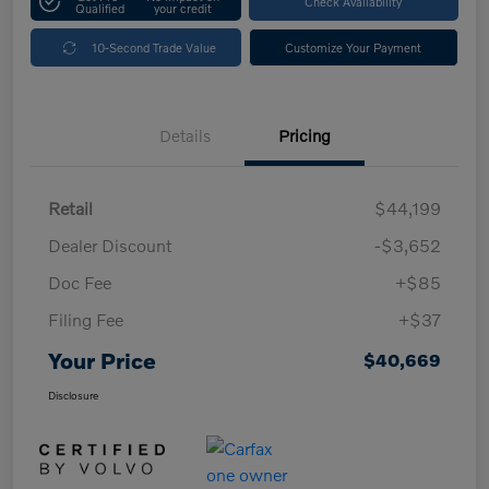
Check Availability
Qualified
your credit
10-Second Trade Value
Customize Your Payment
Details
Pricing
Retail
$44,199
Dealer Discount
-$3,652
Doc Fee
+$85
Filing Fee
+$37
Your Price
$40,669
Disclosure