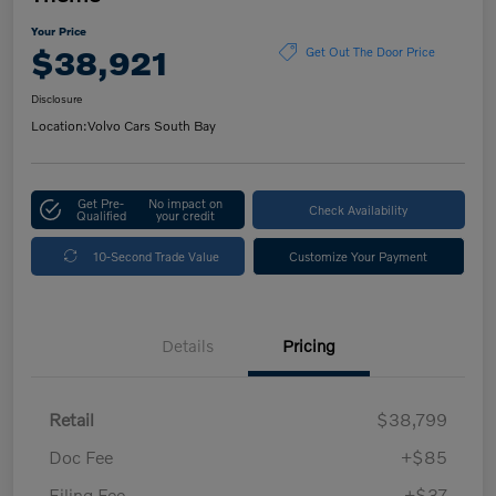
Your Price
$38,921
Get Out The Door Price
Disclosure
Location:
Volvo Cars South Bay
Get Pre-
No impact on
Check Availability
Qualified
your credit
10-Second Trade Value
Customize Your Payment
Details
Pricing
Retail
$38,799
Doc Fee
+$85
Filing Fee
+$37