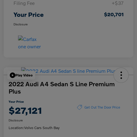
Filing Fee
+$37
Your Price
$20,701
Disclosure
Play Video
2022 Audi A4 Sedan S Line Premium
Plus
Your Price
$27,121
Get Out The Door Price
Disclosure
Location:
Volvo Cars South Bay