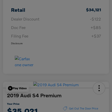
Retail
$34,121
Dealer Discount
-$122
Doc Fee
+$85
Filing Fee
+$37
Disclosure
Play Video
2019 Audi S4 Premium
Your Price
$35,021
Get Out The Door Price