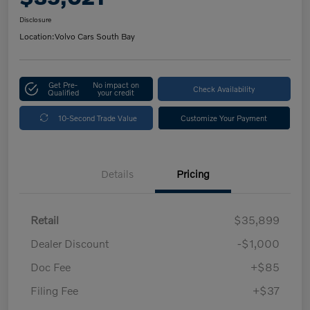
Disclosure
Location:
Volvo Cars South Bay
Get Pre-
No impact on
Check Availability
Qualified
your credit
10-Second Trade Value
Customize Your Payment
Details
Pricing
Retail
$35,899
Dealer Discount
-$1,000
Doc Fee
+$85
Filing Fee
+$37