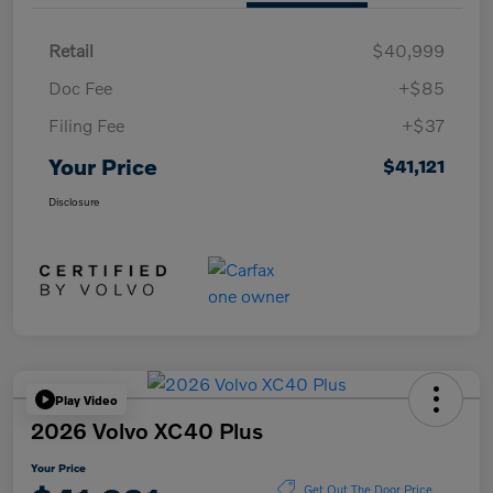
Retail
$40,999
Doc Fee
+$85
Filing Fee
+$37
Your Price
$41,121
Disclosure
Play Video
2026 Volvo XC40 Plus
Your Price
Get Out The Door Price