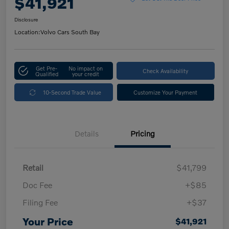
$41,921
Disclosure
Location:
Volvo Cars South Bay
Get Pre-
No impact on
Check Availability
Qualified
your credit
10-Second Trade Value
Customize Your Payment
Details
Pricing
Retail
$41,799
Doc Fee
+$85
Filing Fee
+$37
Your Price
$41,921