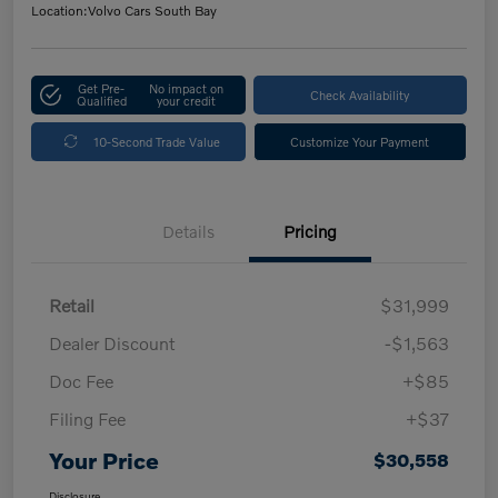
Location:
Volvo Cars South Bay
Get Pre-
No impact on
Check Availability
Qualified
your credit
10-Second Trade Value
Customize Your Payment
Details
Pricing
Retail
$31,999
Dealer Discount
-$1,563
Doc Fee
+$85
Filing Fee
+$37
Your Price
$30,558
Disclosure