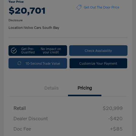
Your Price
$20,701
Get Out The Door Price
Disclosure
Location:
Volvo Cars South Bay
Get Pre-
No impact on
Check Availability
Qualified
your credit
10-Second Trade Value
Customize Your Payment
Details
Pricing
Retail
$20,999
Dealer Discount
-$420
Doc Fee
+$85