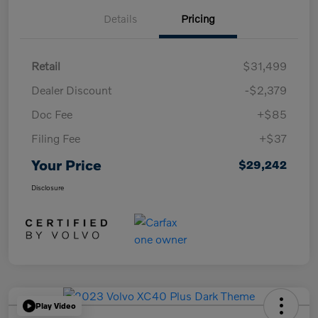
Details
Pricing
Retail
$31,499
Dealer Discount
-$2,379
Doc Fee
+$85
Filing Fee
+$37
Your Price
$29,242
Disclosure
Play Video