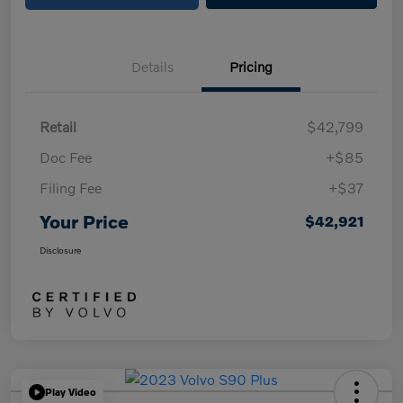
Details
Pricing
Retail
$42,799
Doc Fee
+$85
Filing Fee
+$37
Your Price
$42,921
Disclosure
Play Video