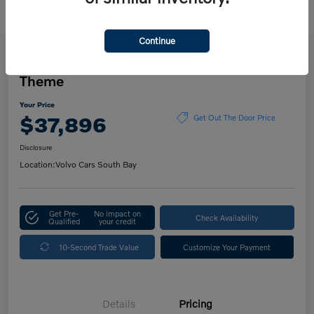
Continue
Play Video
2023 Volvo XC60 Ultimate Dark
Theme
Your Price
$37,896
Get Out The Door Price
Disclosure
Location:
Volvo Cars South Bay
Get Pre-
No impact on
Check Availability
Qualified
your credit
10-Second Trade Value
Customize Your Payment
Details
Pricing