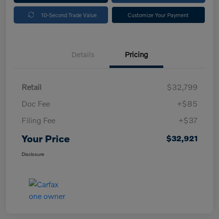
10-Second Trade Value
Customize Your Payment
Details
Pricing
Retail
$32,799
Doc Fee
+$85
Filing Fee
+$37
Your Price
$32,921
Disclosure