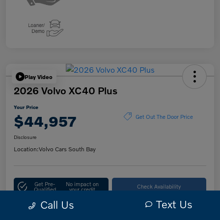
Play Video
2026 Volvo XC40 Plus
Your Price
$44,957
Get Out The Door Price
Disclosure
Location:
Volvo Cars South Bay
Get Pre-
No impact on
Check Availability
Qualified
your credit
Text Us
Call Us
10-Second Trade Value
Customize Your Payment