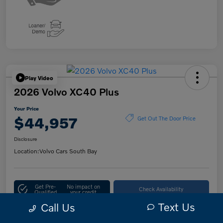
Play Video
2026 Volvo XC40 Plus
Your Price
$44,957
Get Out The Door Price
Disclosure
Location:
Volvo Cars South Bay
Get Pre-
No impact on
Check Availability
Qualified
your credit
Text Us
Call Us
10-Second Trade Value
Customize Your Payment