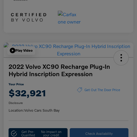
Play Video
2022 Volvo XC90 Recharge Plug-In
Hybrid Inscription Expression
Your Price
$32,921
Get Out The Door Price
Disclosure
Location:
Volvo Cars South Bay
Get Pre-
No impact on
Check Availability
Qualified
your credit