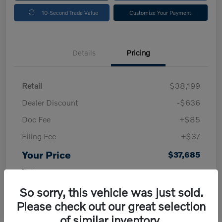
10-Second Trade Value
Customize Your Payment
Details
Pricing
Retail
$38,199
Dealer Discount
-$636
Doc Fee
+$85
Filing Fee
+$37
Your Price
$37,685
Disclosure
So sorry, this vehicle was just sold.
Please check out our great selection
of similar inventory.