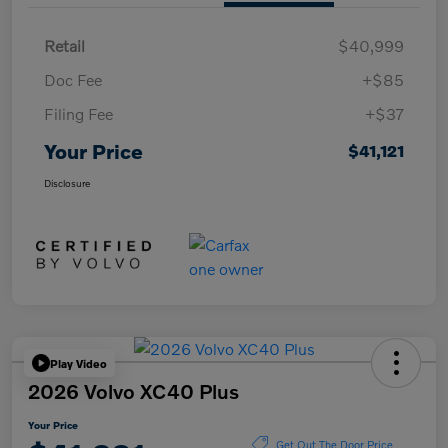
Retail
$40,999
Doc Fee
+$85
Filing Fee
+$37
Your Price
$41,121
Disclosure
Play Video
2026 Volvo XC40 Plus
Your Price
Get Out The Door Price