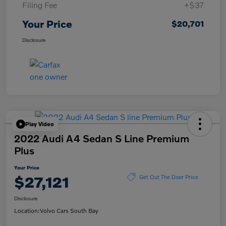
Filing Fee
+$37
Your Price
$20,701
Disclosure
Play Video
2022 Audi A4 Sedan S Line Premium
Plus
Your Price
$27,121
Get Out The Door Price
Disclosure
Location:
Volvo Cars South Bay