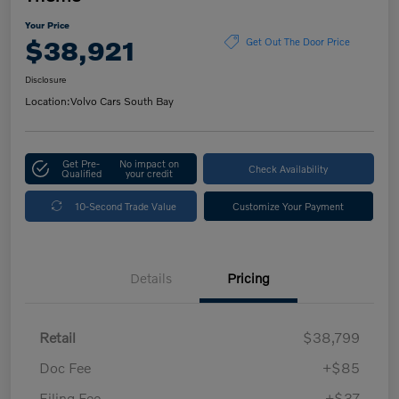
Your Price
$38,921
Get Out The Door Price
Disclosure
Location:
Volvo Cars South Bay
Get Pre-
No impact on
Check Availability
Qualified
your credit
10-Second Trade Value
Customize Your Payment
Details
Pricing
Retail
$38,799
Doc Fee
+$85
Filing Fee
+$37