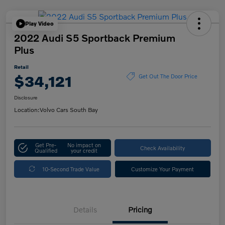
Play Video
2022 Audi S5 Sportback Premium
Plus
Retail
$34,121
Get Out The Door Price
Disclosure
Location:
Volvo Cars South Bay
Get Pre-
No impact on
Check Availability
Qualified
your credit
10-Second Trade Value
Customize Your Payment
Details
Pricing