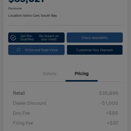
Disclosure
Location:
Volvo Cars South Bay
Get Pre-
No impact on
Check Availability
Qualified
your credit
10-Second Trade Value
Customize Your Payment
Details
Pricing
Retail
$35,899
Dealer Discount
-$1,000
Doc Fee
+$85
Filing Fee
+$37