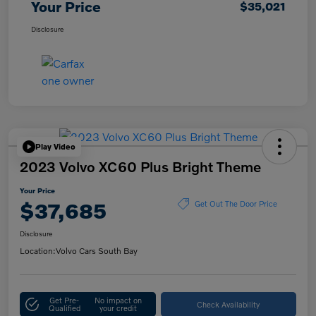
Your Price
$35,021
Disclosure
Play Video
2023 Volvo XC60 Plus Bright Theme
Your Price
$37,685
Get Out The Door Price
Disclosure
Location:
Volvo Cars South Bay
Get Pre-
No impact on
Check Availability
Qualified
your credit