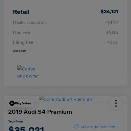
Retail
$34,121
Dealer Discount
-$122
Doc Fee
+$85
Filing Fee
+$37
Disclosure
Play Video
2019 Audi S4 Premium
Your Price
$35,021
Get Out The Door Price