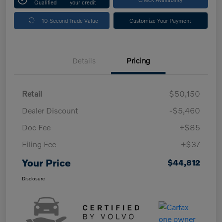
Qualified
your credit
10-Second Trade Value
Customize Your Payment
Details
Pricing
Retail
$50,150
Dealer Discount
-$5,460
Doc Fee
+$85
Filing Fee
+$37
Your Price
$44,812
Disclosure