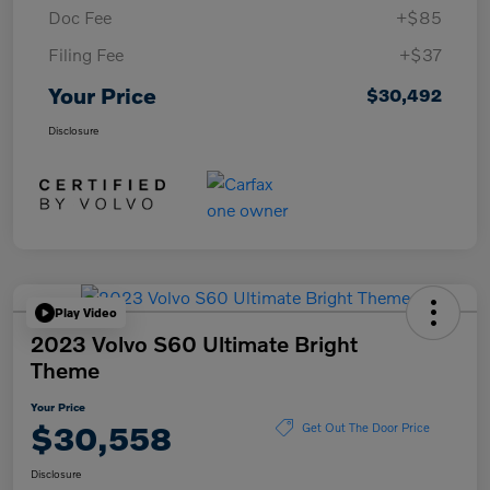
Doc Fee
+$85
Filing Fee
+$37
Your Price
$30,492
Disclosure
Play Video
2023 Volvo S60 Ultimate Bright
Theme
Your Price
$30,558
Get Out The Door Price
Disclosure