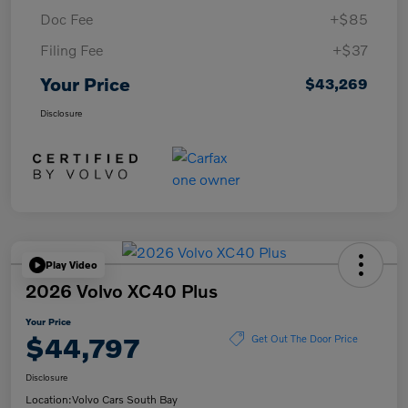
Doc Fee
+$85
Filing Fee
+$37
Your Price
$43,269
Disclosure
Play Video
2026 Volvo XC40 Plus
Your Price
$44,797
Get Out The Door Price
Disclosure
Location:
Volvo Cars South Bay