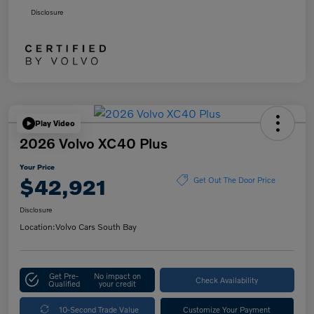
Disclosure
Play Video
2026 Volvo XC40 Plus
Your Price
$42,921
Get Out The Door Price
Disclosure
Location:
Volvo Cars South Bay
Get Pre-
No impact on
Check Availability
Qualified
your credit
10-Second Trade Value
Customize Your Payment