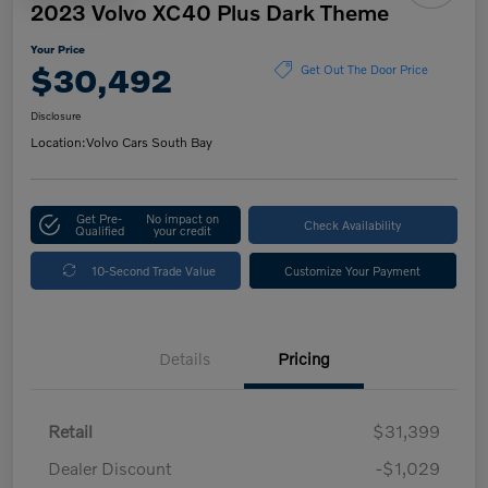
2023 Volvo XC40 Plus Dark Theme
Your Price
$30,492
Get Out The Door Price
Disclosure
Location:
Volvo Cars South Bay
Get Pre-
No impact on
Check Availability
Qualified
your credit
10-Second Trade Value
Customize Your Payment
Details
Pricing
Retail
$31,399
Dealer Discount
-$1,029