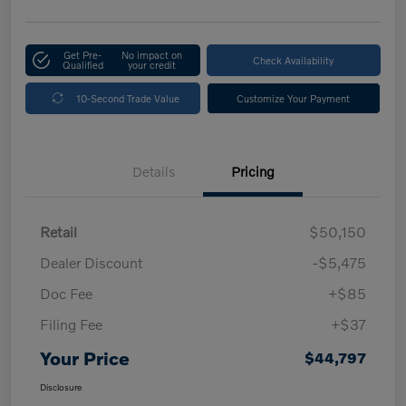
Get Pre-
No impact on
Check Availability
Qualified
your credit
10-Second Trade Value
Customize Your Payment
Details
Pricing
Retail
$50,150
Dealer Discount
-$5,475
Doc Fee
+$85
Filing Fee
+$37
Your Price
$44,797
Disclosure