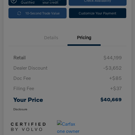
Check Availability
Qualified
your credit
10-Second Trade Value
Customize Your Payment
Details
Pricing
Retail
$44,199
Dealer Discount
-$3,652
Doc Fee
+$85
Filing Fee
+$37
Your Price
$40,669
Disclosure