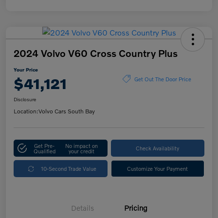
2024 Volvo V60 Cross Country Plus
Your Price
$41,121
Get Out The Door Price
Disclosure
Location:
Volvo Cars South Bay
Get Pre-
No impact on
Check Availability
Qualified
your credit
10-Second Trade Value
Customize Your Payment
Details
Pricing