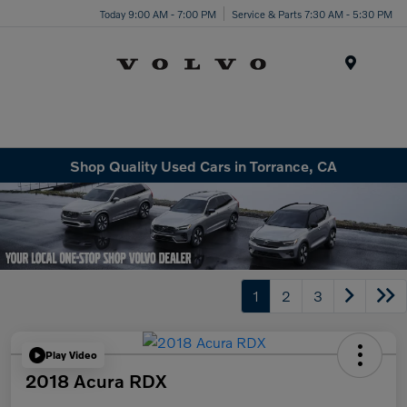
Today 9:00 AM - 7:00 PM
Service & Parts 7:30 AM - 5:30 PM
Menu
Shop Quality Used Cars in Torrance, CA
1
2
3
Play Video
2018 Acura RDX