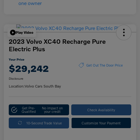
Play Video
2023 Volvo XC40 Recharge Pure
Electric Plus
Your Price
$29,242
Get Out The Door Price
Disclosure
Location:
Volvo Cars South Bay
Get Pre-
No impact on
Check Availability
Qualified
your credit
10-Second Trade Value
Customize Your Payment