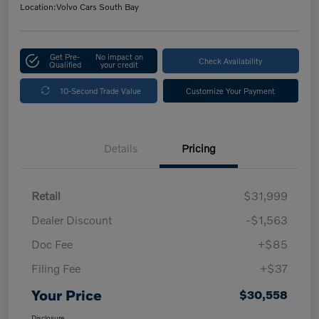
Location:
Volvo Cars South Bay
Get Pre-
No impact on
Check Availability
Qualified
your credit
10-Second Trade Value
Customize Your Payment
Details
Pricing
Retail
$31,999
Dealer Discount
-$1,563
Doc Fee
+$85
Filing Fee
+$37
Your Price
$30,558
Disclosure