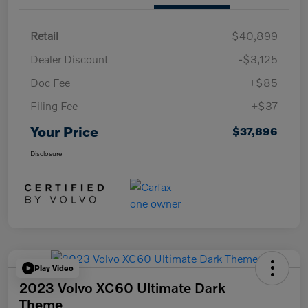
Retail
$40,899
Dealer Discount
-$3,125
Doc Fee
+$85
Filing Fee
+$37
Your Price
$37,896
Disclosure
Play Video
2023 Volvo XC60 Ultimate Dark
Theme