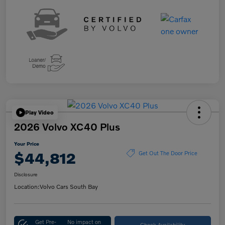
Play Video
2026 Volvo XC40 Plus
Your Price
$44,812
Get Out The Door Price
Disclosure
Location:
Volvo Cars South Bay
Get Pre-
No impact on
Check Availability