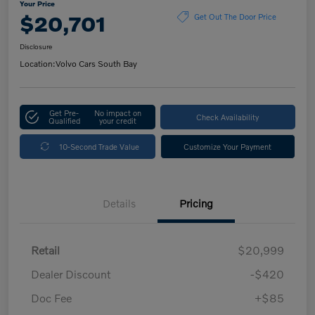
Your Price
$20,701
Get Out The Door Price
Disclosure
Location:
Volvo Cars South Bay
Get Pre-
No impact on
Check Availability
Qualified
your credit
10-Second Trade Value
Customize Your Payment
Details
Pricing
Retail
$20,999
Dealer Discount
-$420
Doc Fee
+$85