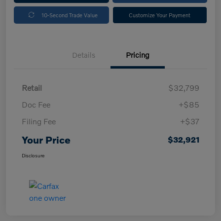
10-Second Trade Value
Customize Your Payment
Details
Pricing
Retail
$32,799
Doc Fee
+$85
Filing Fee
+$37
Your Price
$32,921
Disclosure