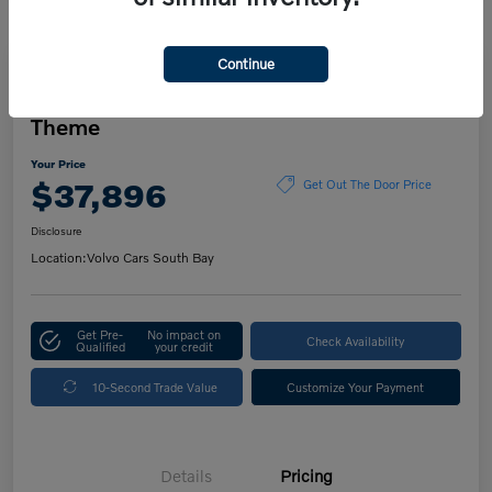
Continue
Play Video
2023 Volvo XC60 Ultimate Dark
Theme
Your Price
$37,896
Get Out The Door Price
Disclosure
Location:
Volvo Cars South Bay
Get Pre-
No impact on
Check Availability
Qualified
your credit
10-Second Trade Value
Customize Your Payment
Details
Pricing