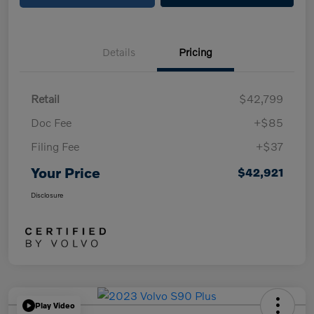
Details
Pricing
Retail
$42,799
Doc Fee
+$85
Filing Fee
+$37
Your Price
$42,921
Disclosure
Play Video