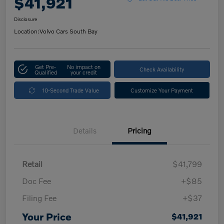
$41,921
Disclosure
Location:
Volvo Cars South Bay
Get Pre-
No impact on
Check Availability
Qualified
your credit
10-Second Trade Value
Customize Your Payment
Details
Pricing
Retail
$41,799
Doc Fee
+$85
Filing Fee
+$37
Your Price
$41,921