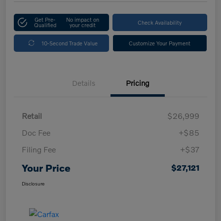
Get Pre-
No impact on
Check Availability
Qualified
your credit
10-Second Trade Value
Customize Your Payment
Details
Pricing
Retail
$26,999
Doc Fee
+$85
Filing Fee
+$37
Your Price
$27,121
Disclosure