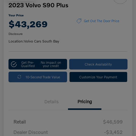
2023 Volvo S90 Plus
Your Price
$43,269
Get Out The Door Price
Disclosure
Location:
Volvo Cars South Bay
Get Pre-
No impact on
Check Availability
Qualified
your credit
10-Second Trade Value
Customize Your Payment
Details
Pricing
Retail
$46,599
Dealer Discount
-$3,452