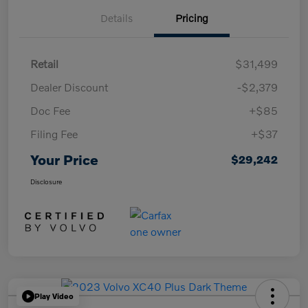
Details
Pricing
Retail
$31,499
Dealer Discount
-$2,379
Doc Fee
+$85
Filing Fee
+$37
Your Price
$29,242
Disclosure
Play Video