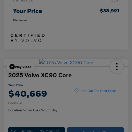
Your Price
$38,921
Disclosure
Play Video
2025 Volvo XC90 Core
Your Price
$40,669
Get Out The Door Price
Disclosure
Location:
Volvo Cars South Bay
Get Pre-
No impact on